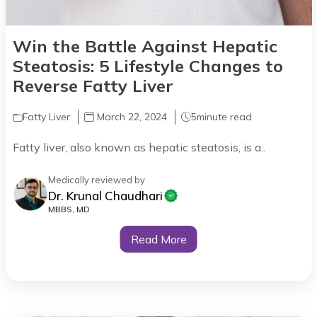
Win the Battle Against Hepatic
Steatosis: 5 Lifestyle Changes to
Reverse Fatty Liver
Fatty Liver
March 22, 2024
5
minute read
Fatty liver, also known as hepatic steatosis, is a..
Medically reviewed by
Dr. Krunal Chaudhari
MBBS, MD
Read More