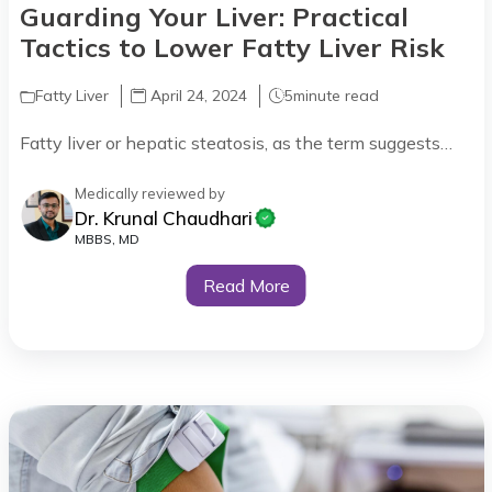
Guarding Your Liver: Practical
Tactics to Lower Fatty Liver Risk
Fatty Liver
April 24, 2024
5
minute read
Fatty liver or hepatic steatosis, as the term suggests…
Medically reviewed by
Dr. Krunal Chaudhari
MBBS, MD
Read More