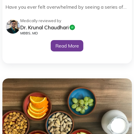
Have you ever felt overwhelmed by seeing a series of…
Medically reviewed by
Dr. Krunal Chaudhari
MBBS, MD
Read More