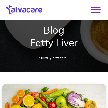
Blog
Fatty Liver
Fatty Liver
Home