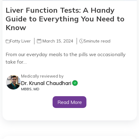
Liver Function Tests: A Handy
Guide to Everything You Need to
Know
Fatty Liver
March 15, 2024
5
minute read
From our everyday meals to the pills we occasionally
take for…
Medically reviewed by
Dr. Krunal Chaudhari
MBBS, MD
Read More