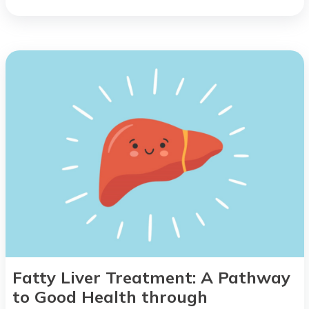
Fatty Liver Treatment: A Pathway
to Good Health through