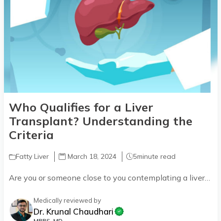
Who Qualifies for a Liver
Transplant? Understanding the
Criteria
Fatty Liver
March 18, 2024
5
minute read
Are you or someone close to you contemplating a liver…
Medically reviewed by
Dr. Krunal Chaudhari
MBBS, MD