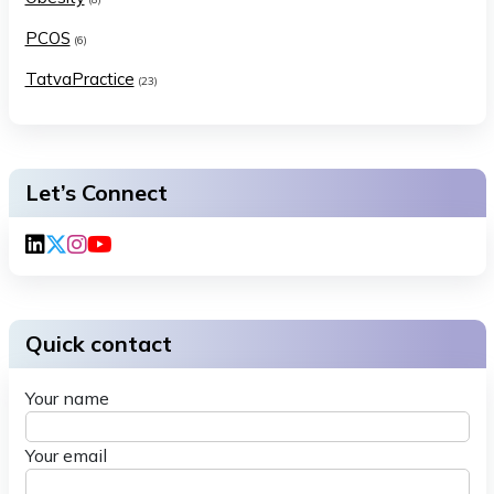
PCOS
(6)
TatvaPractice
(23)
Let’s Connect
Quick contact
Your name
Your email