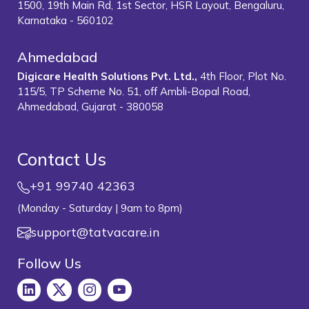
1500, 19th Main Rd, 1st Sector, HSR Layout, Bengaluru,
Karnataka - 560102
Ahmedabad
Digicare Health Solutions Pvt. Ltd.,
4th Floor, Plot No.
115/5, TP Scheme No. 51, off Ambli-Bopal Road,
Ahmedabad, Gujarat - 380058
Contact Us
+91 99740 42363
(Monday - Saturday | 9am to 8pm)
support@tatvacare.in
Follow Us