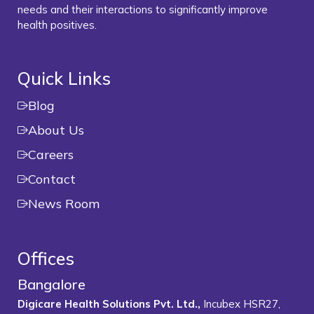
needs and their interactions to significantly improve
health positives.
Quick Links
Blog
About Us
Careers
Contact
News Room
Offices
Bangalore
Digicare Health Solutions Pvt. Ltd.,
Incubex HSR27,