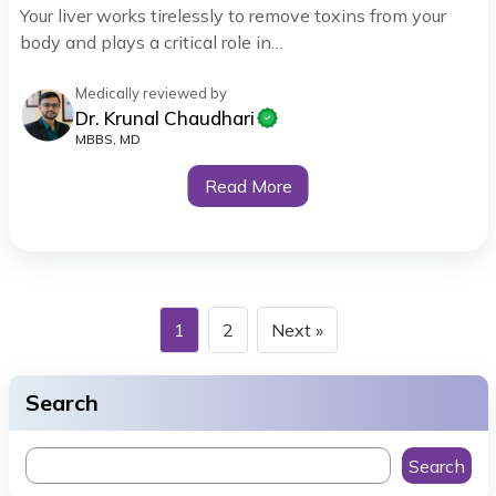
Your liver works tirelessly to remove toxins from your
body and plays a critical role in…
Medically reviewed by
Dr. Krunal Chaudhari
MBBS, MD
Read More
1
2
Next »
Search
Search