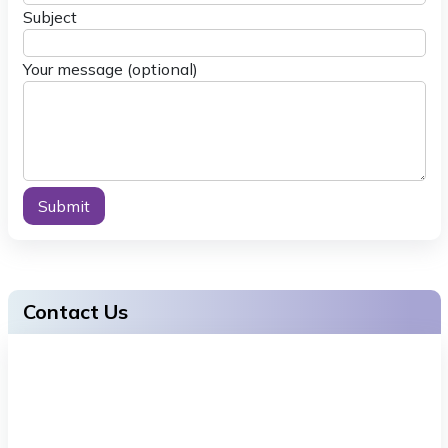
Subject
Your message (optional)
Alternative:
Contact Us