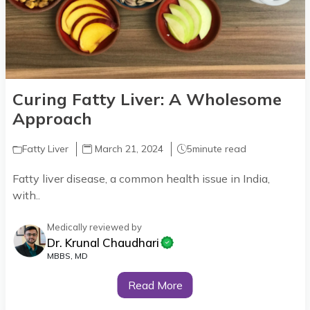
Curing Fatty Liver: A Wholesome
Approach
Fatty Liver
March 21, 2024
5
minute read
Fatty liver disease, a common health issue in India,
with..
Medically reviewed by
Dr. Krunal Chaudhari
MBBS, MD
Read More