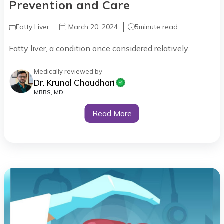
Prevention and Care
Fatty Liver
March 20, 2024
5
minute read
Fatty liver, a condition once considered relatively..
Medically reviewed by
Dr. Krunal Chaudhari
MBBS, MD
Read More