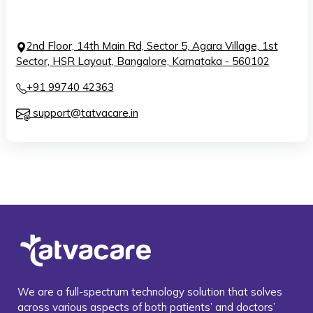
2nd Floor, 14th Main Rd, Sector 5, Agara Village, 1st
Sector, HSR Layout, Bangalore, Karnataka - 560102
+91 99740 42363
support@tatvacare.in
We are a full-spectrum technology solution that solves
across various aspects of both patients’ and doctors’