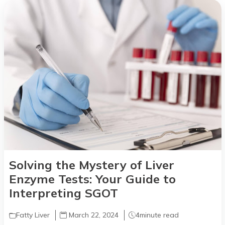
Solving the Mystery of Liver
Enzyme Tests: Your Guide to
Interpreting SGOT
Fatty Liver
March 22, 2024
4
minute read