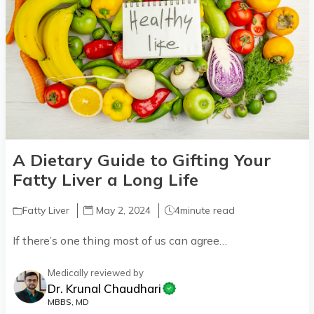
A Dietary Guide to Gifting Your
Fatty Liver a Long Life
Fatty Liver
May 2, 2024
4
minute read
If there’s one thing most of us can agree…
Medically reviewed by
Dr. Krunal Chaudhari
MBBS, MD