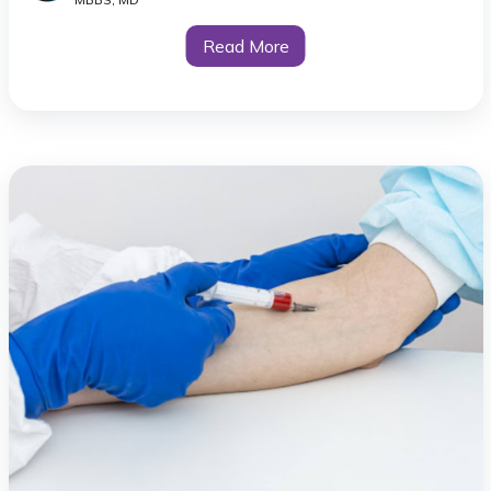
Read More