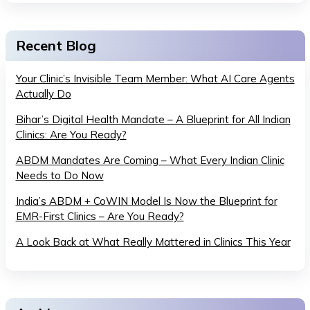
Recent Blog
Your Clinic’s Invisible Team Member: What AI Care Agents
Actually Do
Bihar’s Digital Health Mandate – A Blueprint for All Indian
Clinics: Are You Ready?
ABDM Mandates Are Coming – What Every Indian Clinic
Needs to Do Now
India’s ABDM + CoWIN Model Is Now the Blueprint for
EMR-First Clinics – Are You Ready?
A Look Back at What Really Mattered in Clinics This Year