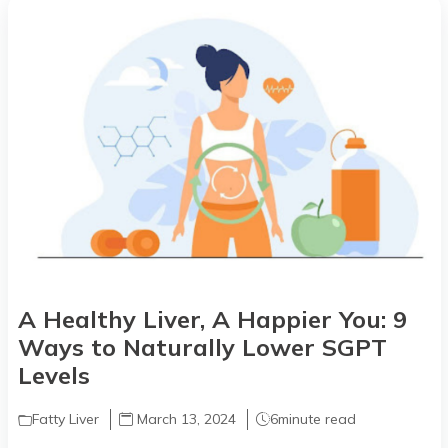
A Healthy Liver, A Happier You: 9
Ways to Naturally Lower SGPT
Levels
Fatty Liver
March 13, 2024
6
minute read