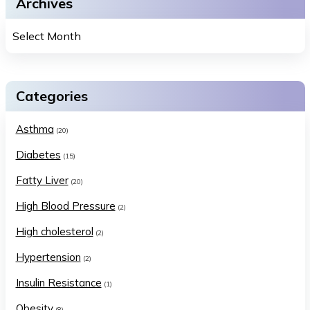
Archives
Categories
Asthma
(20)
Diabetes
(15)
Fatty Liver
(20)
High Blood Pressure
(2)
High cholesterol
(2)
Hypertension
(2)
Insulin Resistance
(1)
Obesity
(8)