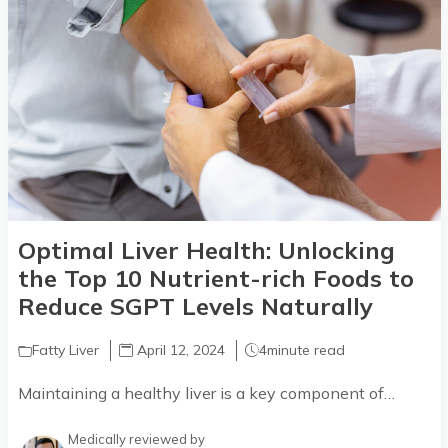
Optimal Liver Health: Unlocking
the Top 10 Nutrient-rich Foods to
Reduce SGPT Levels Naturally
Fatty Liver
April 12, 2024
4
minute read
Maintaining a healthy liver is a key component of…
Medically reviewed by