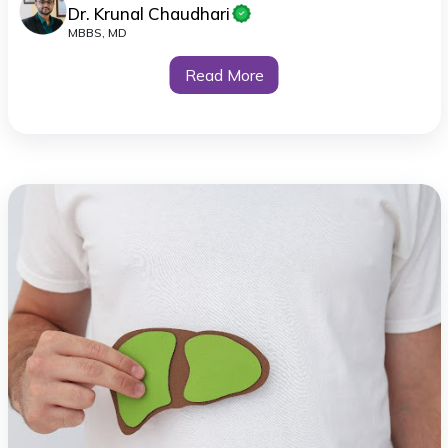
Dr. Krunal Chaudhari
MBBS, MD
Read More