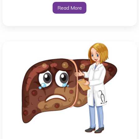
Read More