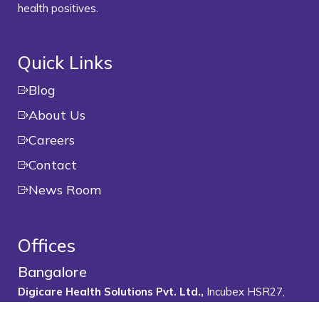
health positives.
Quick Links
Blog
About Us
Careers
Contact
News Room
Offices
Bangalore
Digicare Health Solutions Pvt. Ltd.,
Incubex HSR27,
1500, 19th Main Rd, 1st Sector, HSR Layout, Bengaluru,