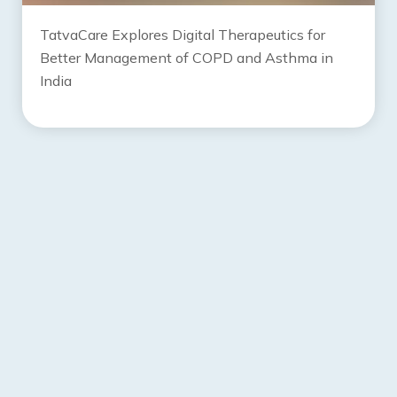
TatvaCare Explores Digital Therapeutics for
Better Management of COPD and Asthma in
India