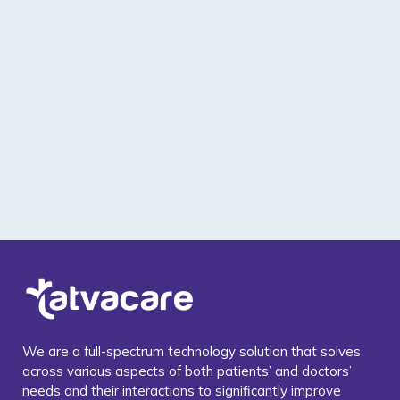
We are a full-spectrum technology solution that solves
across various aspects of both patients’ and doctors’
needs and their interactions to significantly improve