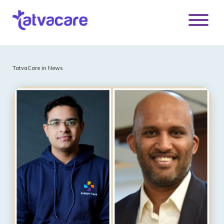
TatvaCare in News