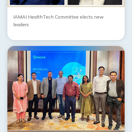
IAMAI HealthTech Committee elects new
leaders