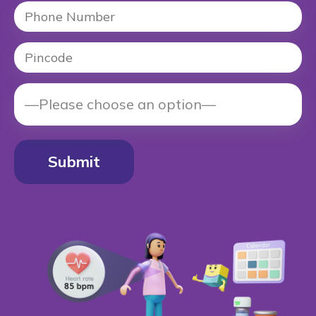
Alternative: