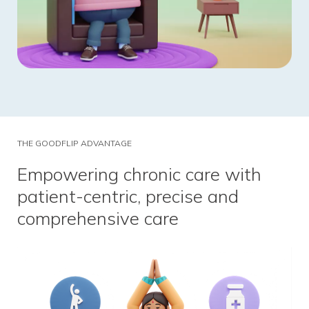
THE GOODFLIP ADVANTAGE
Empowering chronic care with
patient-centric, precise and
comprehensive care