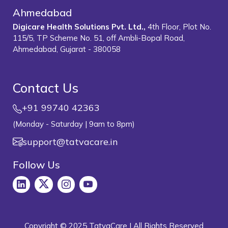
Ahmedabad
Digicare Health Solutions Pvt. Ltd.,
4th Floor, Plot No.
115/5, TP Scheme No. 51, off Ambli-Bopal Road,
Ahmedabad, Gujarat - 380058
Contact Us
+91 99740 42363
(Monday - Saturday | 9am to 8pm)
support@tatvacare.in
Follow Us
Copyright © 2025 TatvaCare | All Rights Reserved