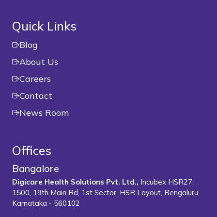
Quick Links
Blog
About Us
Careers
Contact
News Room
Offices
Bangalore
Digicare Health Solutions Pvt. Ltd.,
Incubex HSR27,
1500, 19th Main Rd, 1st Sector, HSR Layout, Bengaluru,
Karnataka - 560102