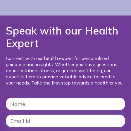
Speak with our Health
Expert
Connect with our health expert for personalized
guidance and insights. Whether you have questions
about nutrition, fitness, or general well-being, our
expert is here to provide valuable advice tailored to
your needs. Take the first step towards a healthier you.