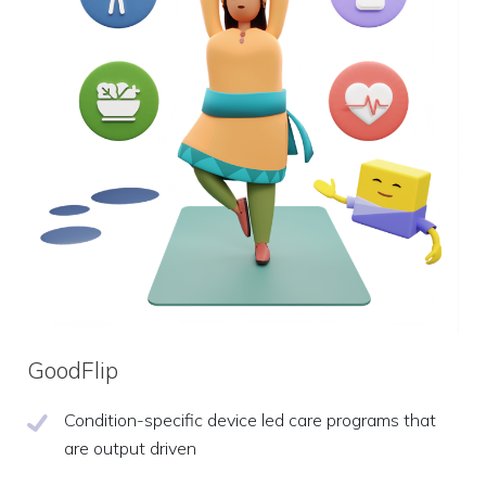
GoodFlip
Condition-specific device led care programs that
are output driven