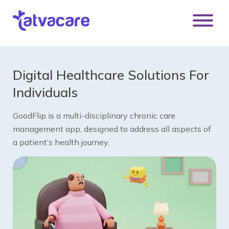
Digital Healthcare Solutions For
Individuals
GoodFlip is a multi-disciplinary chronic care
management app, designed to address all aspects of
a patient’s health journey.