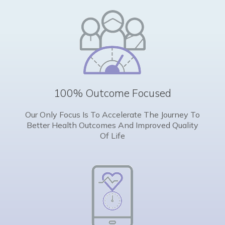
100% Outcome Focused
Our Only Focus Is To Accelerate The Journey To
Better Health Outcomes And Improved Quality
Of Life