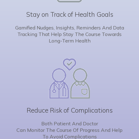
Stay on Track of Health Goals
Gamified Nudges, Insights, Reminders And Data
Tracking That Help Stay The Course Towards
Long-Term Health
Reduce Risk of Complications
Both Patient And Doctor
Can Monitor The Course Of Progress And Help
To Avoid Complications