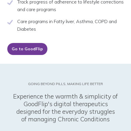
Track progress of adherence to lifestyle corrections
and care programs
Care programs in Fatty liver, Asthma, COPD and
Diabetes
Go to GoodFlip
GOING BEYOND PILLS, MAKING LIFE BETTER
Experience the warmth & simplicity of
GoodFlip's digital therapeutics
designed for the everyday struggles
of managing Chronic Conditions