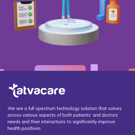
We are a full-spectrum technology solution that solves
across various aspects of both patients’ and doctors’
needs and their interactions to significantly improve
health positives.