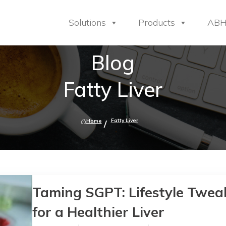
Solutions
Products
AB
Blog
Fatty Liver
Fatty Liver
Home
Taming SGPT: Lifestyle Twea
for a Healthier Liver