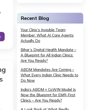
e
Recent Blog
Your Clinic’s Invisible Team
Member: What AI Care Agents
e
Actually Do
Bihar’s Digital Health Mandate –
A Blueprint for All Indian Clinics:
Are You Ready?
ng
ABDM Mandates Are Coming –
What Every Indian Clinic Needs to
s
Do Now
India’s ABDM + CoWIN Model Is
Now the Blueprint for EMR-First
Clinics – Are You Ready?
.
A Look Back at What Really