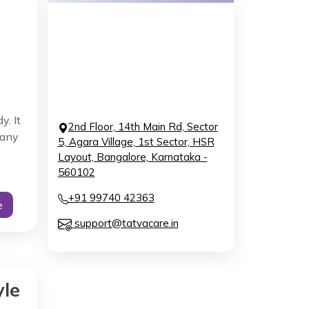
y. It
2nd Floor, 14th Main Rd, Sector
 any
5, Agara Village, 1st Sector, HSR
Layout, Bangalore, Karnataka -
560102
+91 99740 42363
e
support@tatvacare.in
yle