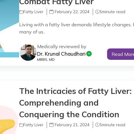
Combat Fatty Liver
Fatty Liver
February 22, 2024
5
minute read
Living with a fatty liver demands lifestyle changes. 
many of us..
Medically reviewed by
Dr. Krunal Chaudhari
Read Mor
MBBS, MD
The Intricacies of Fatty Liver:
Comprehending and
Conquering the Condition
Fatty Liver
February 21, 2024
5
minute read