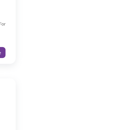
For
e