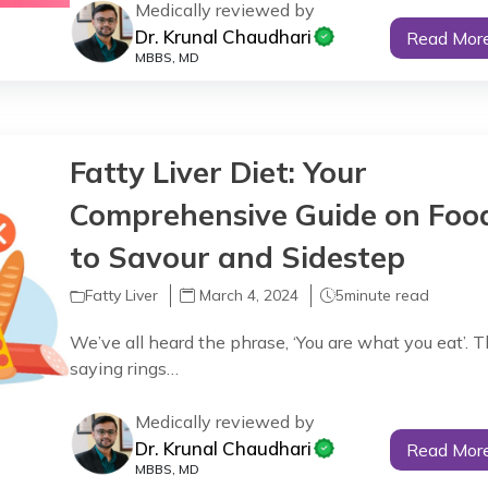
Medically reviewed by
Dr. Krunal Chaudhari
Read Mor
MBBS, MD
Fatty Liver Diet: Your
Comprehensive Guide on Foo
to Savour and Sidestep
Fatty Liver
March 4, 2024
5
minute read
We’ve all heard the phrase, ‘You are what you eat’. T
saying rings…
Medically reviewed by
Dr. Krunal Chaudhari
Read Mor
MBBS, MD