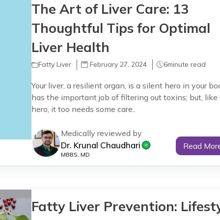
The Art of Liver Care: 13
Thoughtful Tips for Optimal
Liver Health
Fatty Liver
February 27, 2024
6
minute read
Your liver, a resilient organ, is a silent hero in your bod
has the important job of filtering out toxins; but, like
hero, it too needs some care..
Medically reviewed by
Dr. Krunal Chaudhari
Read Mor
MBBS, MD
Fatty Liver Prevention: Lifest