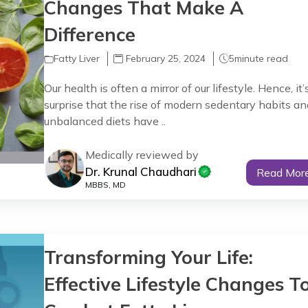
Changes That Make A
Difference
Fatty Liver
February 25, 2024
5
minute read
Our health is often a mirror of our lifestyle. Hence, it’
surprise that the rise of modern sedentary habits an
unbalanced diets have ..
Medically reviewed by
Dr. Krunal Chaudhari
Read Mor
MBBS, MD
Transforming Your Life:
Effective Lifestyle Changes T