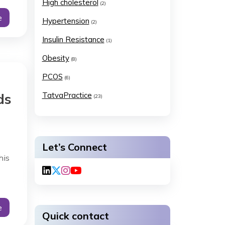
High cholesterol
(2)
e
Hypertension
(2)
Insulin Resistance
(1)
Obesity
(8)
PCOS
(6)
ds
TatvaPractice
(23)
Let’s Connect
his
e
Quick contact