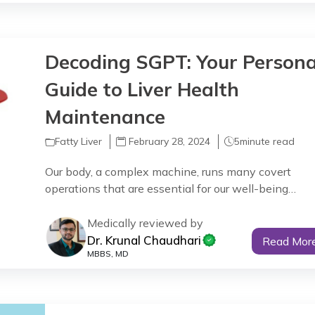
Decoding SGPT: Your Persona
Guide to Liver Health
Maintenance
Fatty Liver
February 28, 2024
5
minute read
Our body, a complex machine, runs many covert
operations that are essential for our well-being…
Medically reviewed by
Dr. Krunal Chaudhari
Read Mor
MBBS, MD