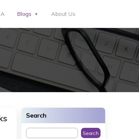
HA
Blogs
About Us
Search
ks
Search