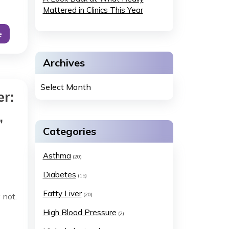
Mattered in Clinics This Year
e
Archives
r:
,
Categories
Asthma
(20)
Diabetes
(15)
Fatty Liver
 not.
(20)
High Blood Pressure
(2)