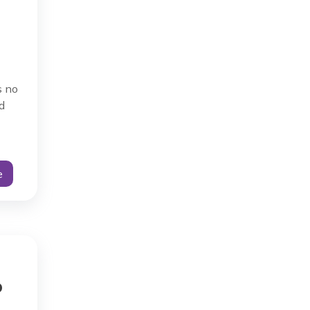
s no
d
e
o