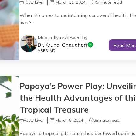
Fatty Liver
March 11, 2024
5
minute read
When it comes to maintaining our overall health, th
liver’s..
Medically reviewed by
Dr. Krunal Chaudhari
Read Mor
MBBS, MD
Papaya’s Power Play: Unveili
the Health Advantages of thi
Tropical Treasure
Fatty Liver
March 8, 2024
8
minute read
Papaya, a tropical gift nature has bestowed upon us.