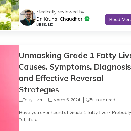
Medically reviewed by
Dr. Krunal Chaudhari
Read Mor
MBBS, MD
Unmasking Grade 1 Fatty Live
Causes, Symptoms, Diagnosis
and Effective Reversal
Strategies
Fatty Liver
March 6, 2024
5
minute read
Have you ever heard of Grade 1 fatty liver? Probably
Yet, it’s a..