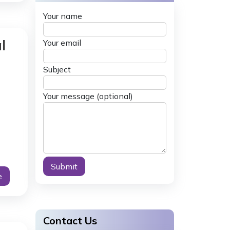
Your name
l
Your email
Subject
Your message (optional)
e
Alternative:
Contact Us