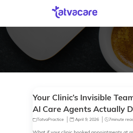
Your Clinic’s Invisible T
AI Care Agents Actually 
TatvaPractice
April 9, 2026
7
minute rea
What if your clinic booked appointments at mi