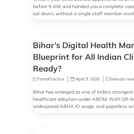
before 9 AM, and handed you a complete case
sat down, without a single staff member invol
promise. That’s what TatvaPractice’s AI Care 
Your Day Nobody Measures You see 50 […]
Bihar’s Digital Health Ma
Blueprint for All Indian Cl
Ready?
TatvaPractice
April 9, 2026
5
minute rea
Bihar has emerged as one of India’s strongest 
healthcare adoption under ABDM. With QR-ba
widespread ABHA ID usage, and paperless wor
hospitals, Bihar is showing what the future of In
interoperable, and ABDM-compliant. Why Biha
Clinic in […]