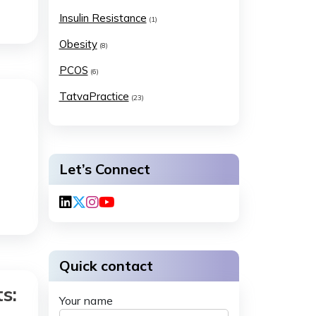
Insulin Resistance
(1)
Obesity
(8)
PCOS
(6)
TatvaPractice
(23)
Let’s Connect
Quick contact
s:
Your name