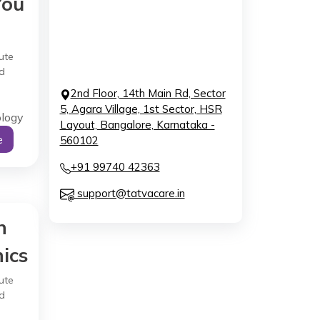
You
ute
d
2nd Floor, 14th Main Rd, Sector
5, Agara Village, 1st Sector, HSR
ology
Layout, Bangalore, Karnataka -
e
560102
+91 99740 42363
support@tatvacare.in
h
ics
ute
d