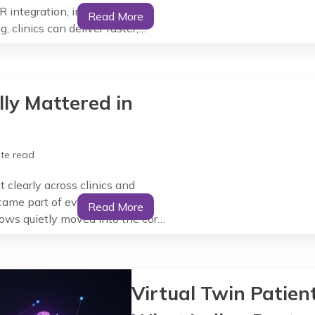
R integration, interoperable
Read More
 clinics can deliver faster,
ublic and private healthcare.
nic Paper files and siloed
ly Mattered in
te read
 clearly across clinics and
came part of everyday clinical
Read More
lows quietly moved into the core
 ‘use’, but as support that fit
Virtual Twin Patient