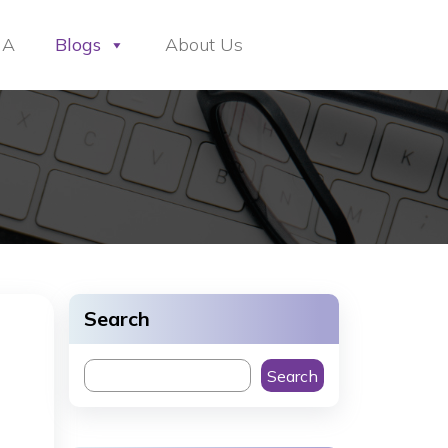
HA
Blogs
About Us
Search
Search