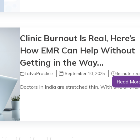
Clinic Burnout Is Real, Here’s
How EMR Can Help Without
Getting in the Way…
TatvaPractice
September 10, 2025
3
minute re
Read Mor
Doctors in India are stretched thin. With one of the