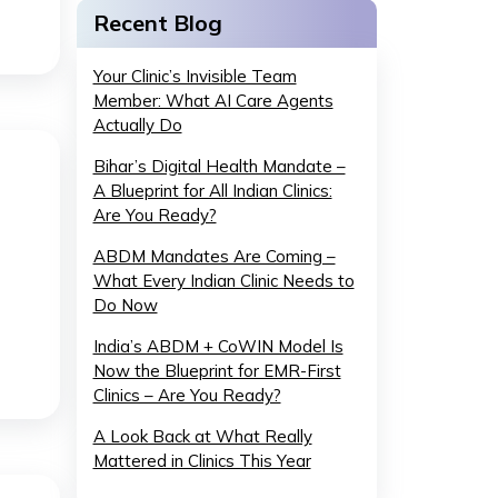
Recent Blog
Your Clinic’s Invisible Team
Member: What AI Care Agents
Actually Do
Bihar’s Digital Health Mandate –
A Blueprint for All Indian Clinics:
Are You Ready?
ABDM Mandates Are Coming –
What Every Indian Clinic Needs to
Do Now
India’s ABDM + CoWIN Model Is
Now the Blueprint for EMR-First
Clinics – Are You Ready?
A Look Back at What Really
Mattered in Clinics This Year