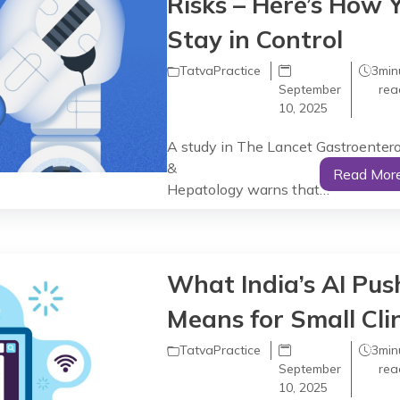
Risks – Here’s How 
Stay in Control
TatvaPractice
3
min
September
rea
10, 2025
A study in The Lancet Gastroenter
&
Read Mor
Hepatology warns that…
What India’s AI Pus
Means for Small Clin
TatvaPractice
3
min
September
rea
10, 2025