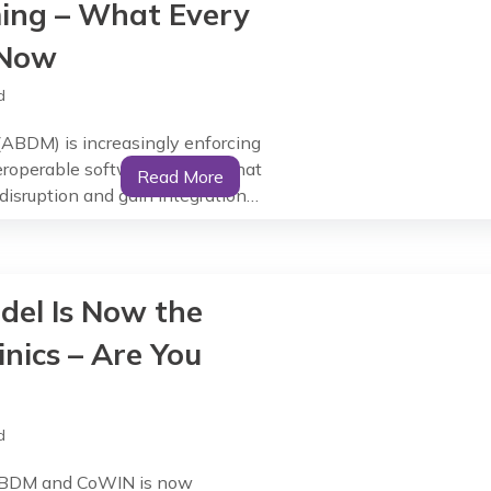
ng – What Every
 Now
d
(ABDM) is increasingly enforcing
eroperable software). Clinics that
Read More
sruption and gain integration
 Clinics Cannot Wait Any Longer
andates are already rolling out.
del Is Now the
inics – Are You
d
h ABDM and CoWIN is now