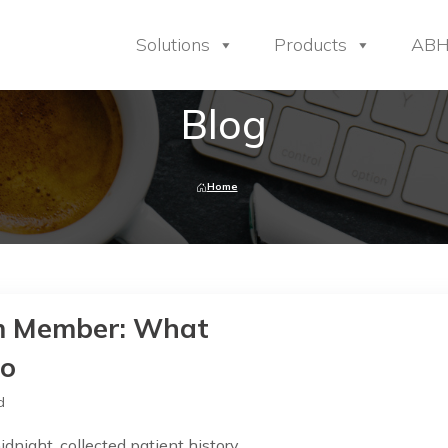
Solutions
Products
AB
Blog
Home
eam Member: What
Do
d
dnight, collected patient history