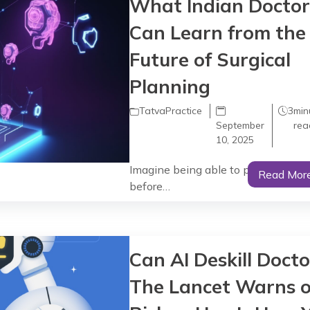
What Indian Doctor
Can Learn from the
Future of Surgical
Planning
TatvaPractice
3
min
September
rea
10, 2025
Imagine being able to perform surg
Read Mor
before…
Can AI Deskill Docto
The Lancet Warns o