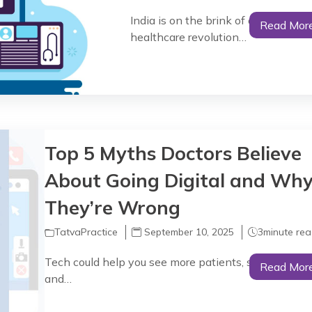
India is on the brink of an AI-powe
Read Mor
healthcare revolution…
Top 5 Myths Doctors Believe
About Going Digital and Wh
They’re Wrong
TatvaPractice
September 10, 2025
3
minute re
Tech could help you see more patients, save more ti
Read Mor
and…