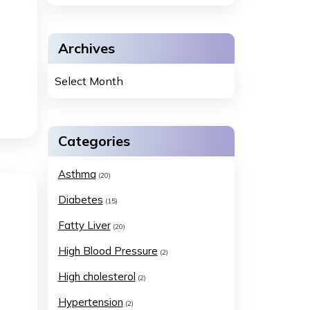
Archives
Categories
Asthma
(20)
Diabetes
(15)
Fatty Liver
(20)
High Blood Pressure
(2)
High cholesterol
(2)
Hypertension
(2)