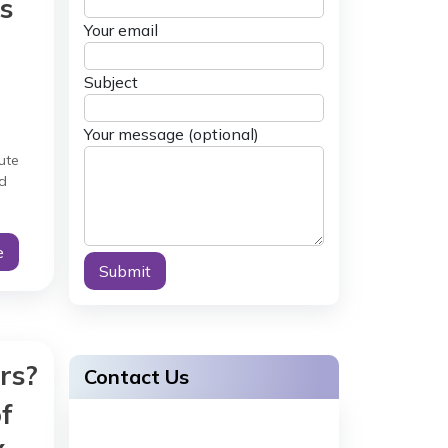
s
Your email
Subject
Your message (optional)
ute
d
ery
e
Alternative:
rs?
Contact Us
f