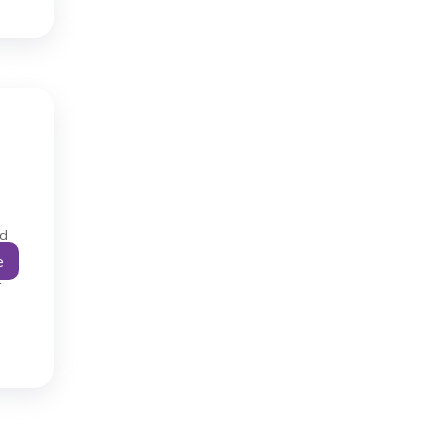
ad
e
…