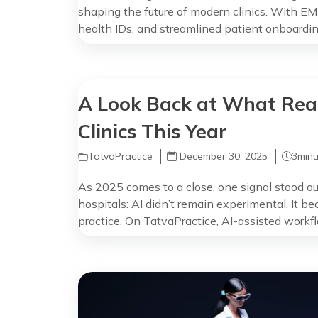
shaping the future of modern clinics. With EM
health IDs, and streamlined patient onboarding,
safer, and more data-driven care across both p
When Government Digital Health Meets the Cli
software are […]
A Look Back at What Real
Clinics This Year
TatvaPractice
December 30, 2025
3
minu
As 2025 comes to a close, one signal stood out
hospitals: AI didn’t remain experimental. It be
practice. On TatvaPractice, AI-assisted workf
of consultations, not as a feature doctors had to
naturally into how they already […]