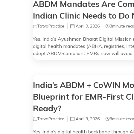
ABDM Mandates Are Comi
Indian Clinic Needs to Do
TatvaPractice
April 9, 2026
3
minute rea
Yes. India’s Ayushman Bharat Digital Mission 
digital health mandates (ABHA, registries, int
adopt ABDM‑compliant EMRs now will avoid di
with the national health infrastructure. Why
You may think ‘we’ll do ABDM later’, but the m
Between […]
India’s ABDM + CoWIN Mo
Blueprint for EMR-First Cl
Ready?
TatvaPractice
April 9, 2026
3
minute rea
Yes, India’s digital health backbone throug