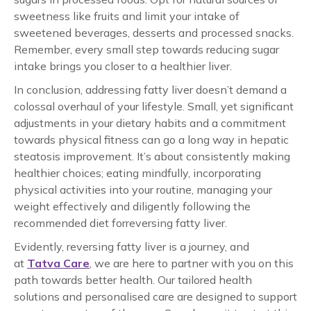
sweetness like fruits and limit your intake of
sweetened beverages, desserts and processed snacks.
Remember, every small step towards reducing sugar
intake brings you closer to a healthier liver.
In conclusion, addressing fatty liver doesn’t demand a
colossal overhaul of your lifestyle. Small, yet significant
adjustments in your dietary habits and a commitment
towards physical fitness can go a long way in
hepatic
steatosis improvement
. It’s about consistently making
healthier choices; eating mindfully, incorporating
physical activities into your routine, managing your
weight effectively and diligently following the
recommended
diet
for
reversing fatty liver
.
Evidently, reversing fatty liver is a journey, and
at
Tatva Care
, we are here to partner with you on this
path towards better health. Our tailored health
solutions and personalised care are designed to support