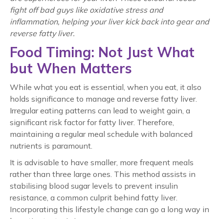
fight off bad guys like oxidative stress and
inflammation, helping your liver kick back into gear and
reverse fatty liver
.
Food Timing: Not Just What
but When Matters
While what you eat is essential, when you eat, it also
holds significance to manage and
reverse fatty liver
.
Irregular eating patterns can lead to weight gain, a
significant risk factor for fatty liver. Therefore,
maintaining a regular meal schedule with balanced
nutrients is paramount.
It is advisable to have smaller, more frequent meals
rather than three large ones. This method assists in
stabilising blood sugar levels to prevent insulin
resistance, a common culprit behind fatty liver.
Incorporating this lifestyle change can go a long way in