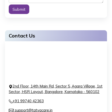
Alternative:
Contact Us
2nd Floor, 14th Main Rd, Sector 5, Agara Village, 1st
Sector, HSR Layout, Bangalore, Karnataka - 560102
+91 99740 42363
support@tatvacare.in