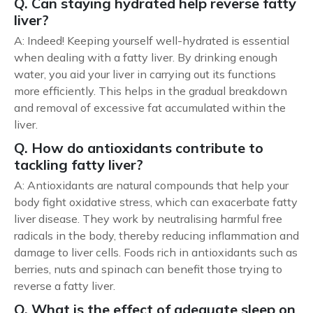
Q. Can staying hydrated help reverse fatty
liver?
A: Indeed! Keeping yourself well-hydrated is essential
when dealing with a fatty liver. By drinking enough
water, you aid your liver in carrying out its functions
more efficiently. This helps in the gradual breakdown
and removal of excessive fat accumulated within the
liver.
Q. How do antioxidants contribute to
tackling fatty liver?
A: Antioxidants are natural compounds that help your
body fight oxidative stress, which can exacerbate fatty
liver disease. They work by neutralising harmful free
radicals in the body, thereby reducing inflammation and
damage to liver cells. Foods rich in antioxidants such as
berries, nuts and spinach can benefit those trying to
reverse a fatty liver.
Q. What is the effect of adequate sleep on