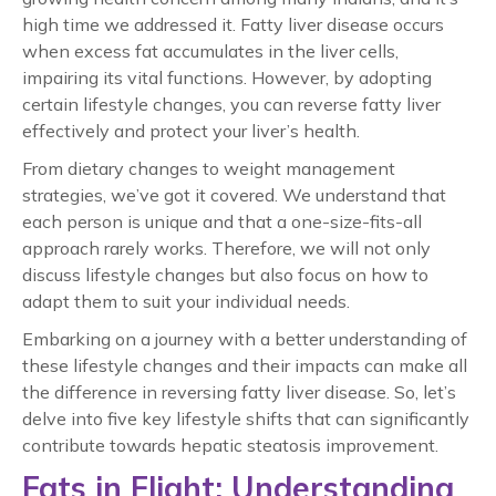
high time we addressed it. Fatty liver disease occurs
when excess fat accumulates in the liver cells,
impairing its vital functions. However, by adopting
certain lifestyle changes, you can
reverse fatty liver
effectively and protect your liver’s health.
From dietary changes to weight management
strategies, we’ve got it covered. We understand that
each person is unique and that a one-size-fits-all
approach rarely works. Therefore, we will not only
discuss lifestyle changes but also focus on how to
adapt them to suit your individual needs.
Embarking on a journey with a better understanding of
these lifestyle changes and their impacts can make all
the difference in reversing
fatty liver
disease. So, let’s
delve into five key lifestyle shifts that can significantly
contribute towards
hepatic steatosis improvement
.
Fats in Flight: Understanding