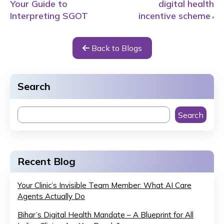
Your Guide to
digital health
Interpreting SGOT
incentive scheme
»
Back to Blogs
Search
Search
Recent Blog
Your Clinic’s Invisible Team Member: What AI Care
Agents Actually Do
Bihar’s Digital Health Mandate – A Blueprint for All