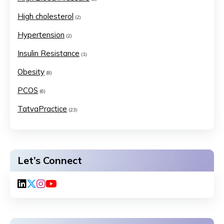
High cholesterol
(2)
Hypertension
(2)
Insulin Resistance
(1)
Obesity
(8)
PCOS
(6)
TatvaPractice
(23)
Let’s Connect