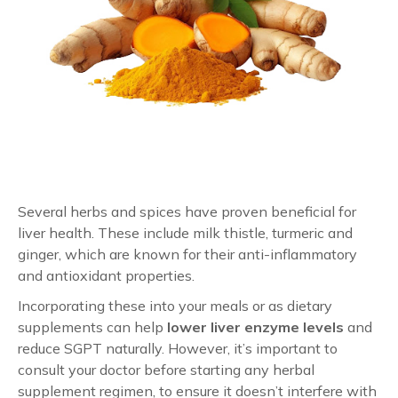
Several herbs and spices have proven beneficial for
liver health. These include milk thistle, turmeric and
ginger, which are known for their anti-inflammatory
and antioxidant properties.
Incorporating these into your meals or as dietary
supplements can help
lower liver enzyme levels
and
reduce SGPT naturally. However, it’s important to
consult your doctor before starting any herbal
supplement regimen, to ensure it doesn’t interfere with