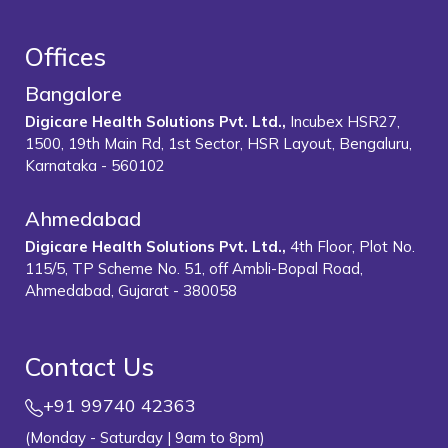
Offices
Bangalore
Digicare Health Solutions Pvt. Ltd.,
Incubex HSR27,
1500, 19th Main Rd, 1st Sector, HSR Layout, Bengaluru,
Karnataka - 560102
Ahmedabad
Digicare Health Solutions Pvt. Ltd.,
4th Floor, Plot No.
115/5, TP Scheme No. 51, off Ambli-Bopal Road,
Ahmedabad, Gujarat - 380058
Contact Us
+91 99740 42363
(Monday - Saturday | 9am to 8pm)