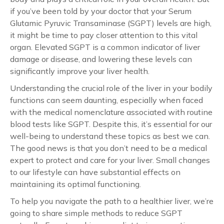
if you’ve been told by your doctor that your Serum
Glutamic Pyruvic Transaminase (SGPT) levels are high,
it might be time to pay closer attention to this vital
organ. Elevated SGPT is a common indicator of liver
damage or disease, and lowering these levels can
significantly improve your liver health.
Understanding the crucial role of the liver in your bodily
functions can seem daunting, especially when faced
with the medical nomenclature associated with routine
blood tests like SGPT. Despite this, it’s essential for our
well-being to understand these topics as best we can.
The good news is that you don’t need to be a medical
expert to protect and care for your liver. Small changes
to our lifestyle can have substantial effects on
maintaining its optimal functioning.
To help you navigate the path to a healthier liver, we’re
going to share simple methods to reduce SGPT