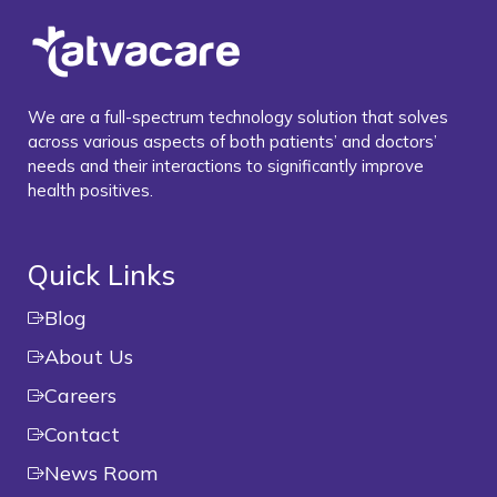
We are a full-spectrum technology solution that solves
across various aspects of both patients’ and doctors’
needs and their interactions to significantly improve
health positives.
Quick Links
Blog
About Us
Careers
Contact
News Room