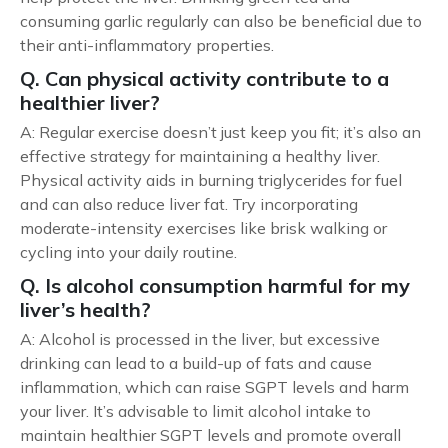
consuming garlic regularly can also be beneficial due to
their anti-inflammatory properties.
Q. Can physical activity contribute to a
healthier liver?
A: Regular exercise doesn’t just keep you fit; it’s also an
effective strategy for maintaining a healthy liver.
Physical activity aids in burning triglycerides for fuel
and can also reduce liver fat. Try incorporating
moderate-intensity exercises like brisk walking or
cycling into your daily routine.
Q. Is alcohol consumption harmful for my
liver’s health?
A: Alcohol is processed in the liver, but excessive
drinking can lead to a build-up of fats and cause
inflammation, which can raise SGPT levels and harm
your liver. It’s advisable to limit alcohol intake to
maintain healthier SGPT levels and promote overall