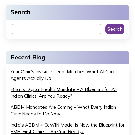
Search
Search
Recent Blog
Your Clinic’s Invisible Team Member: What AI Care
Agents Actually Do
Bihar’s Digital Health Mandate – A Blueprint for All
Indian Clinics: Are You Ready?
ABDM Mandates Are Coming – What Every Indian
Clinic Needs to Do Now
India’s ABDM + CoWIN Model Is Now the Blueprint for
EMR-First Clinics – Are You Ready?