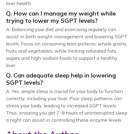
liver health.
Q. How can I manage my weight while
trying to lower my SGPT levels?
A: Balancing your diet and exercising regularly can
assist in both weight management and lowering SGPT
levels. Focus on consuming lean proteins, whole grains,
fruits and vegetables, while limiting saturated fats,
sugars and high-sodium foods to support a healthy
liver.
Q. Can adequate sleep help in lowering
SGPT levels?
A: Yes, ample sleep is crucial for your body to function
correctly, including your liver. Poor sleep patterns can
stress your body, leading to increased SGPT levels.
Thus, ensuring you get 7-8 hours of uninterrupted sleep
a night can assist in controlling these enzyme levels.