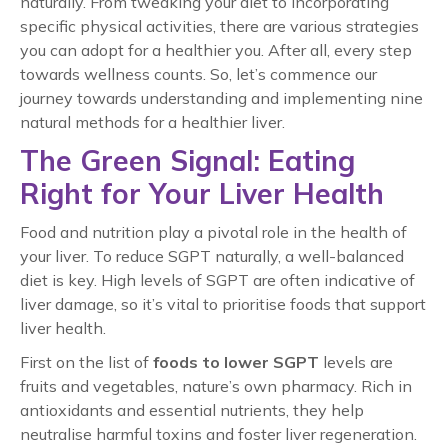
naturally. From tweaking your diet to incorporating
specific physical activities, there are various strategies
you can adopt for a healthier you. After all, every step
towards wellness counts. So, let’s commence our
journey towards understanding and implementing nine
natural methods for a healthier liver.
The Green Signal: Eating
Right for Your Liver Health
Food and nutrition play a pivotal role in the health of
your liver. To reduce SGPT naturally, a well-balanced
diet is key. High levels of SGPT are often indicative of
liver damage, so it’s vital to prioritise foods that support
liver health.
First on the list of
foods to lower SGPT
levels are
fruits and vegetables, nature’s own pharmacy. Rich in
antioxidants and essential nutrients, they help
neutralise harmful toxins and foster liver regeneration.