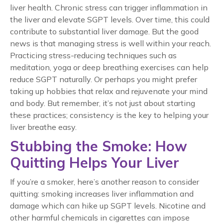
liver health. Chronic stress can trigger inflammation in
the liver and elevate SGPT levels. Over time, this could
contribute to substantial liver damage. But the good
news is that managing stress is well within your reach.
Practicing stress-reducing techniques such as
meditation, yoga or deep breathing exercises can help
reduce SGPT naturally. Or perhaps you might prefer
taking up hobbies that relax and rejuvenate your mind
and body. But remember, it’s not just about starting
these practices; consistency is the key to helping your
liver breathe easy.
Stubbing the Smoke: How
Quitting Helps Your Liver
If you’re a smoker, here’s another reason to consider
quitting: smoking increases liver inflammation and
damage which can hike up SGPT levels. Nicotine and
other harmful chemicals in cigarettes can impose