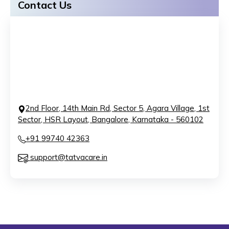
Contact Us
2nd Floor, 14th Main Rd, Sector 5, Agara Village, 1st
Sector, HSR Layout, Bangalore, Karnataka - 560102
+91 99740 42363
support@tatvacare.in