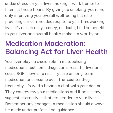
undue stress on your liver, making it work harder to
filter out these toxins. By giving up smoking, you’re not
only improving your overall well-being but also
providing a much-needed respite to your hardworking
liver. It’s not an easy journey, no doubt, but the benefits
to your liver and overall health make it a worthy one.
Medication Moderation:
Balancing Act for Liver Health
Your liver plays a crucial role in metabolising
medications, but some drugs can stress the liver and
cause SGPT levels to rise. If you’re on long-term
medication or consume over-the-counter drugs
frequently, it’s worth having a chat with your doctor.
They can review your medications and if necessary,
suggest alternatives that are gentler on your liver.
Remember any changes to medication should always
be made under professional guidance.