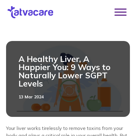
[DISPLAY_ULTIMATE_SOCIAL_ICONS]
A Healthy Liver, A
Happier You: 9 Ways to
Naturally Lower SGPT
Levels
13 Mar 2024
Your liver works tirelessly to remove toxins from your
body and plays a critical role in your overall health. But