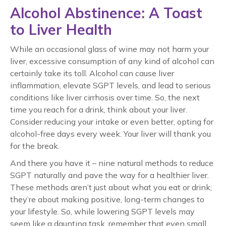
Alcohol Abstinence: A Toast
to Liver Health
While an occasional glass of wine may not harm your
liver, excessive consumption of any kind of alcohol can
certainly take its toll. Alcohol can cause liver
inflammation, elevate SGPT levels, and lead to serious
conditions like liver cirrhosis over time. So, the next
time you reach for a drink, think about your liver.
Consider reducing your intake or even better, opting for
alcohol-free days every week. Your liver will thank you
for the break.
And there you have it – nine natural methods to reduce
SGPT naturally and pave the way for a healthier liver.
These methods aren’t just about what you eat or drink;
they’re about making positive, long-term changes to
your lifestyle. So, while lowering SGPT levels may
seem like a daunting task, remember that even small