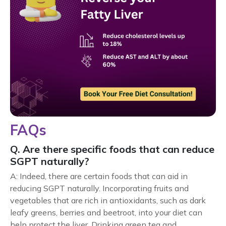
FAQs
Q. Are there specific foods that can reduce
SGPT naturally?
A: Indeed, there are certain foods that can aid in
reducing SGPT naturally. Incorporating fruits and
vegetables that are rich in antioxidants, such as dark
leafy greens, berries and beetroot, into your diet can
help protect the liver. Drinking green tea and