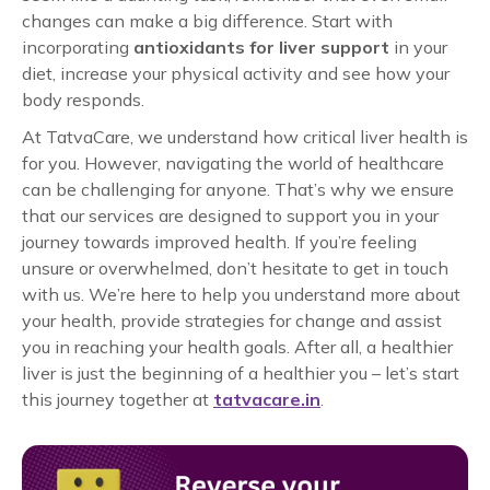
changes can make a big difference. Start with
incorporating
antioxidants for liver support
in your
diet, increase your physical activity and see how your
body responds.
At TatvaCare, we understand how critical liver health is
for you. However, navigating the world of healthcare
can be challenging for anyone. That’s why we ensure
that our services are designed to support you in your
journey towards improved health. If you’re feeling
unsure or overwhelmed, don’t hesitate to get in touch
with us. We’re here to help you understand more about
your health, provide strategies for change and assist
you in reaching your health goals. After all, a healthier
liver is just the beginning of a healthier you – let’s start
this journey together at
tatvacare.in
.