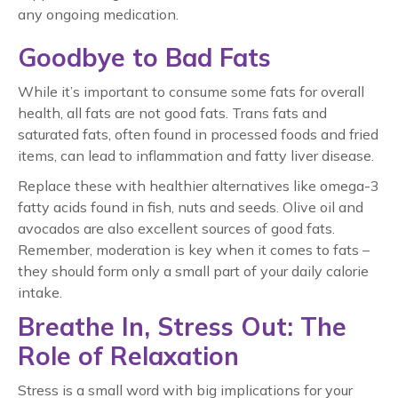
any ongoing medication.
Goodbye to Bad Fats
While it’s important to consume some fats for overall
health, all fats are not good fats. Trans fats and
saturated fats, often found in processed foods and fried
items, can lead to inflammation and fatty liver disease.
Replace these with healthier alternatives like omega-3
fatty acids found in fish, nuts and seeds. Olive oil and
avocados are also excellent sources of good fats.
Remember, moderation is key when it comes to fats –
they should form only a small part of your daily calorie
intake.
Breathe In, Stress Out: The
Role of Relaxation
Stress is a small word with big implications for your