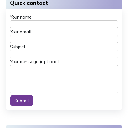
Quick contact
Your name
Your email
Subject
Your message (optional)
Alternative: