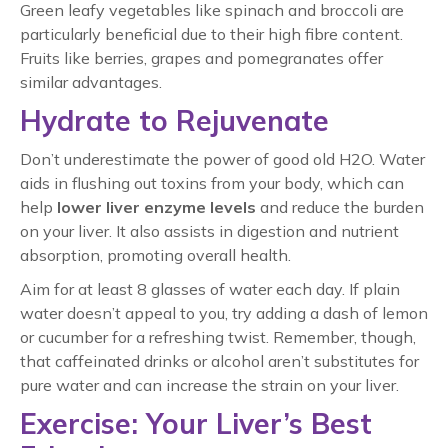
Green leafy vegetables like spinach and broccoli are
particularly beneficial due to their high fibre content.
Fruits like berries, grapes and pomegranates offer
similar advantages.
Hydrate to Rejuvenate
Don’t underestimate the power of good old H2O. Water
aids in flushing out toxins from your body, which can
help
lower liver enzyme levels
and reduce the burden
on your liver. It also assists in digestion and nutrient
absorption, promoting overall health.
Aim for at least 8 glasses of water each day. If plain
water doesn’t appeal to you, try adding a dash of lemon
or cucumber for a refreshing twist. Remember, though,
that caffeinated drinks or alcohol aren’t substitutes for
pure water and can increase the strain on your liver.
Exercise: Your Liver’s Best