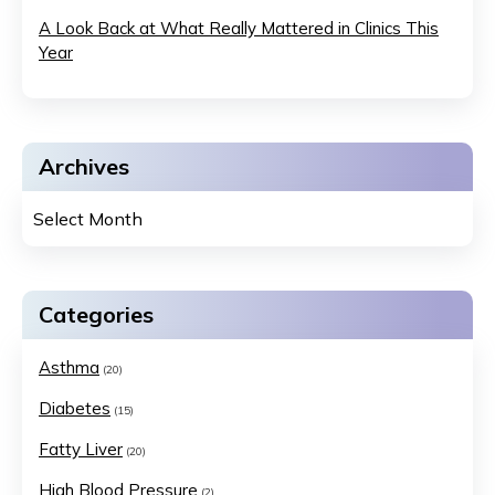
A Look Back at What Really Mattered in Clinics This
Year
Archives
Categories
Asthma
(20)
Diabetes
(15)
Fatty Liver
(20)
High Blood Pressure
(2)