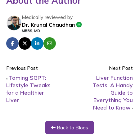
About the Author
Medically reviewed by
Dr. Krunal Chaudhari
MBBS, MD
Previous Post
Next Post
Taming SGPT:
Liver Function
«
Lifestyle Tweaks
Tests: A Handy
for a Healthier
Guide to
Liver
Everything You
Need to Know
»
Back to Blogs