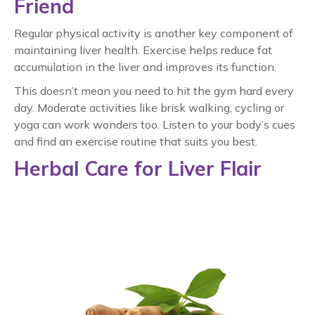
Friend
Regular physical activity is another key component of
maintaining liver health. Exercise helps reduce fat
accumulation in the liver and improves its function.
This doesn’t mean you need to hit the gym hard every
day. Moderate activities like brisk walking, cycling or
yoga can work wonders too. Listen to your body’s cues
and find an exercise routine that suits you best.
Herbal Care for Liver Flair