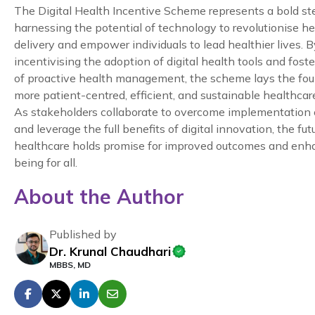
The Digital Health Incentive Scheme represents a bold s
harnessing the potential of technology to revolutionise h
delivery and empower individuals to lead healthier lives. B
incentivising the adoption of digital health tools and foste
of proactive health management, the scheme lays the fou
more patient-centred, efficient, and sustainable healthca
As stakeholders collaborate to overcome implementation
and leverage the full benefits of digital innovation, the fut
healthcare holds promise for improved outcomes and enh
being for all.
About the Author
Published by
Dr. Krunal Chaudhari
MBBS, MD