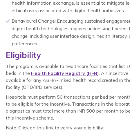
health information exchange, is essential to mitigate l
ethical risks associated with digital health initiatives.
Behavioural Change:
Encouraging sustained engageme
digital health technologies requires addressing barriers
change, including user interface design, health literacy, 
preferences.
Eligibility
The program is available to healthcare facilities that list 
beds in the
Health Facility Registry (HFR)
. An incentive
available for any ABHA-linked health record created in th
facility (OPD/IPD services).
Hospitals must perform 50 transactions per bed per mon
to be eligible for the incentive. Transactions in the laborat
diagnostics must total more than INR 500 per month to be 
this incentive scheme.
Note: Click on this link to verify your eligibility: