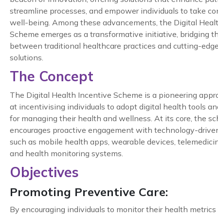
streamline processes, and empower individuals to take cont
well-being. Among these advancements, the Digital Healt
Scheme emerges as a transformative initiative, bridging t
between traditional healthcare practices and cutting-edge 
solutions.
The Concept
The Digital Health Incentive Scheme is a pioneering app
at incentivising individuals to adopt digital health tools a
for managing their health and wellness. At its core, the 
encourages proactive engagement with technology-driven
such as mobile health apps, wearable devices, telemedicin
and health monitoring systems.
Objectives
Promoting Preventive Care:
By encouraging individuals to monitor their health metrics 