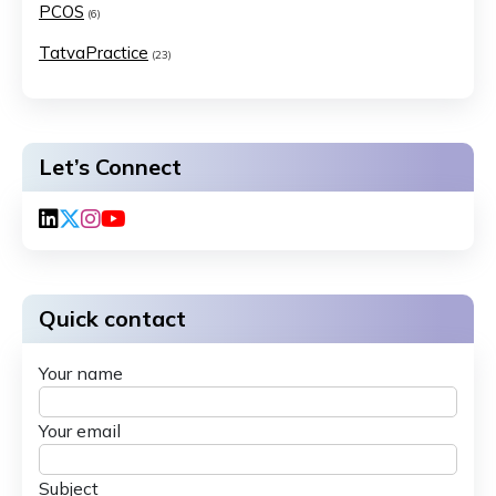
PCOS
(6)
TatvaPractice
(23)
Let’s Connect
Quick contact
Your name
Your email
Subject