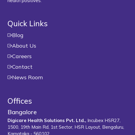
health positives.
Quick Links
Blog
About Us
Careers
Contact
News Room
Offices
Bangalore
Digicare Health Solutions Pvt. Ltd.,
Incubex HSR27,
1500, 19th Main Rd, 1st Sector, HSR Layout, Bengaluru,
Karnataka - 560102