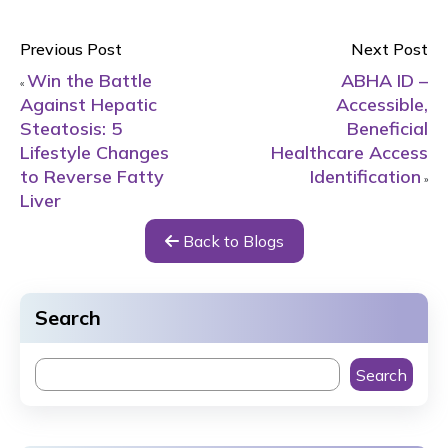
Previous Post
Next Post
Win the Battle
ABHA ID –
«
Against Hepatic
Accessible,
Steatosis: 5
Beneficial
Lifestyle Changes
Healthcare Access
to Reverse Fatty
Identification
»
Liver
Back to Blogs
Search
Search