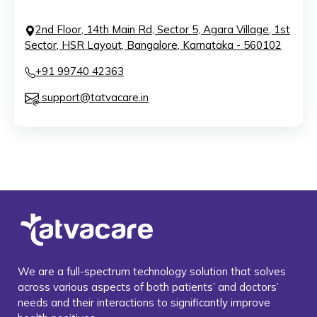
2nd Floor, 14th Main Rd, Sector 5, Agara Village, 1st
Sector, HSR Layout, Bangalore, Karnataka - 560102
+91 99740 42363
support@tatvacare.in
We are a full-spectrum technology solution that solves
across various aspects of both patients’ and doctors’
needs and their interactions to significantly improve