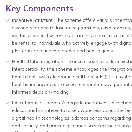
Key Components
Incentive Structure:
The scheme offers various incentive
discounts on health insurance premiums, cash rewards, 
wellness products/services, or access to exclusive heal
benefits, to individuals who actively engage with digita
platforms and achieve predefined health goals.
Health Data Integration:
To ensure seamless data exch
interoperability, the scheme encourages the integration 
health tools with electronic health records (EHR) syste
healthcare providers to access comprehensive patient 
informed decision-making.
Educational Initiatives:
Alongside incentives, the schem
educational initiatives to raise awareness about the ben
digital health technologies, address concerns regarding
and security, and provide guidance on selecting reliable