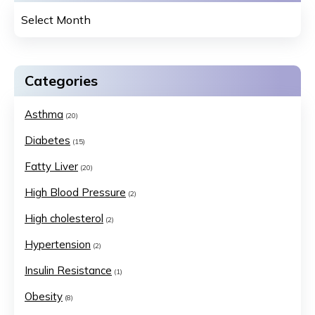
Categories
Asthma
(20)
Diabetes
(15)
Fatty Liver
(20)
High Blood Pressure
(2)
High cholesterol
(2)
Hypertension
(2)
Insulin Resistance
(1)
Obesity
(8)