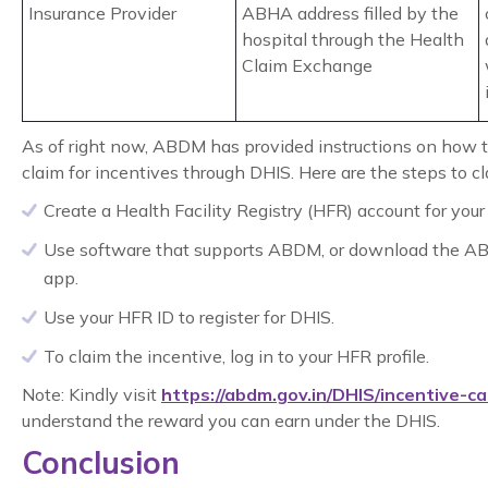
Insurance Provider
ABHA address filled by the
hospital through the Health
Claim Exchange
As of right now, ABDM has provided instructions on how t
claim for incentives through DHIS. Here are the steps to cl
Create a Health Facility Registry (HFR) account for your f
Use software that supports ABDM, or download the A
app.
Use your HFR ID to register for DHIS.
To claim the incentive, log in to your HFR profile.
Note: Kindly visit
https://abdm.gov.in/DHIS/incentive-ca
understand the reward you can earn under the DHIS.
Conclusion