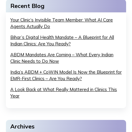
Recent Blog
Your Clinic’s Invisible Team Member: What AI Care
Agents Actually Do
Bihar’s Digital Health Mandate – A Blueprint for All
Indian Clinics: Are You Ready?
ABDM Mandates Are Coming – What Every Indian
Clinic Needs to Do Now
India’s ABDM + CoWIN Model Is Now the Blueprint for
EMR-First Clinics – Are You Ready?
A Look Back at What Really Mattered in Clinics This
Year
Archives