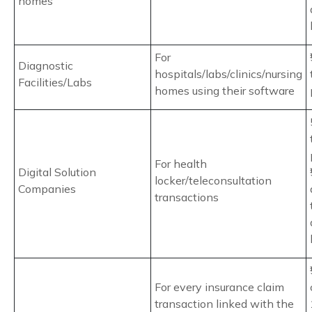
homes
For
Diagnostic
hospitals/labs/clinics/nursing
Facilities/Labs
homes using their software
For health
Digital Solution
locker/teleconsultation
Companies
transactions
For every insurance claim
transaction linked with the