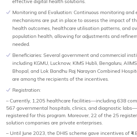
effective digital health solutions.
Monitoring and Evaluation:
Continuous monitoring and 
mechanisms are put in place to assess the impact of 
health outcomes, healthcare utilisation patterns, and ov
population health, allowing for adjustments and refine
needed.
Beneficiaries:
Several government and commercial instit
including KGMU, Lucknow, KIMS Hubli, Bengaluru, AIIMS
Bhopal, and Lok Bandhu Raj Narayan Combined Hospita
are among the recipients of the incentives.
Registration
:
– Currently, 1,205 healthcare facilities—including 638 co
567 governmental hospitals, clinics, and diagnostic labs
registered for this program. Moreover, 22 of the 25 register
solution companies are private enterprises.
– Until June 2023, the DHIS scheme gave incentives of ₹4.8