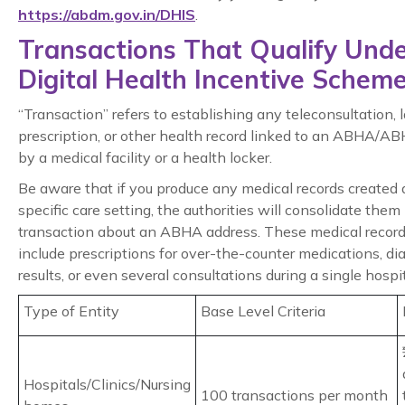
https://abdm.gov.in/DHIS
.
Transactions That Qualify Und
Digital Health Incentive Schem
“Transaction” refers to establishing any teleconsultation, l
prescription, or other health record linked to an ABHA/A
by a medical facility or a health locker.
Be aware that if you produce any medical records created 
specific care setting, the authorities will consolidate them 
transaction about an ABHA address. These medical recor
include prescriptions for over-the-counter medications, di
results, or even several consultations during a single hospita
Type of Entity
Base Level Criteria
Hospitals/Clinics/Nursing
100 transactions per month