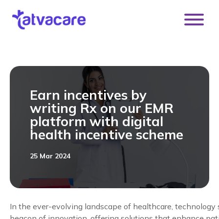
[DISPLAY_ULTIMATE_SOCIAL_ICONS]
Earn incentives by
writing Rx on our EMR
platform with digital
health incentive scheme
25 Mar 2024
In the ever-evolving landscape of healthcare, technology 
beacon of innovation, offering solutions that enhance pati