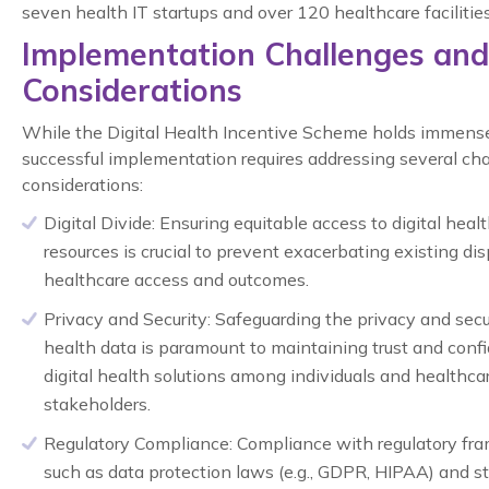
seven health IT startups and over 120 healthcare facilities
Implementation Challenges and
Considerations
While the Digital Health Incentive Scheme holds immense
successful implementation requires addressing several ch
considerations:
Digital Divide:
Ensuring equitable access to digital healt
resources is crucial to prevent exacerbating existing disp
healthcare access and outcomes.
Privacy and Security:
Safeguarding the privacy and secur
health data is paramount to maintaining trust and conf
digital health solutions among individuals and healthca
stakeholders.
Regulatory Compliance:
Compliance with regulatory fr
such as data protection laws (e.g., GDPR, HIPAA) and s