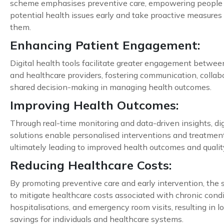
scheme emphasises preventive care, empowering people 
potential health issues early and take proactive measures
them.
Enhancing Patient Engagement:
Digital health tools facilitate greater engagement betwee
and healthcare providers, fostering communication, collab
shared decision-making in managing health outcomes.
Improving Health Outcomes:
Through real-time monitoring and data-driven insights, dig
solutions enable personalised interventions and treatment
ultimately leading to improved health outcomes and quality 
Reducing Healthcare Costs:
By promoting preventive care and early intervention, the
to mitigate healthcare costs associated with chronic condi
hospitalisations, and emergency room visits, resulting in 
savings for individuals and healthcare systems.