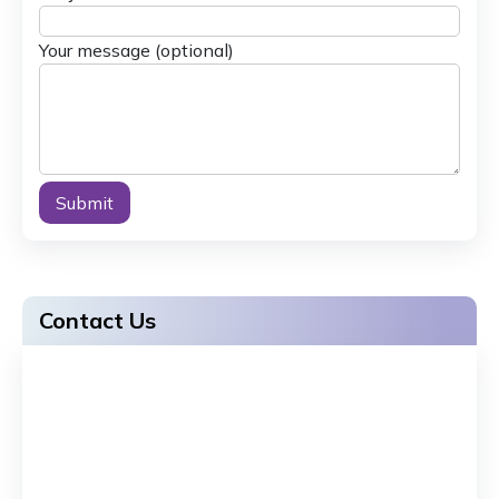
Your message (optional)
Alternative:
Contact Us