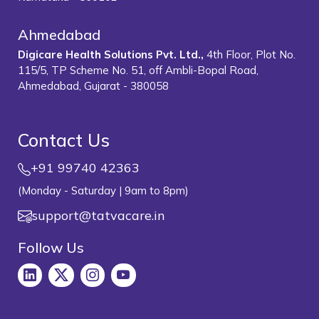
Ahmedabad
Digicare Health Solutions Pvt. Ltd.,
4th Floor, Plot No.
115/5, TP Scheme No. 51, off Ambli-Bopal Road,
Ahmedabad, Gujarat - 380058
Contact Us
+91 99740 42363
(Monday - Saturday | 9am to 8pm)
support@tatvacare.in
Follow Us