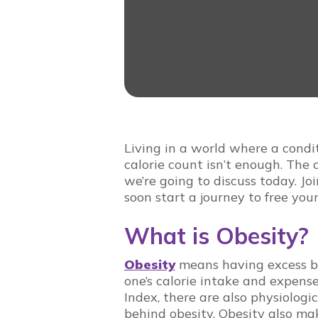
Living in a world where a condit
calorie count isn’t enough. The 
we’re going to discuss today. Jo
soon start a journey to free your
What is Obesity?
Obesity
means having excess bo
one’s calorie intake and expen
Index, there are also physiologi
behind obesity. Obesity also mak