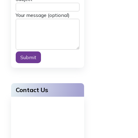
Your message (optional)
Alternative:
Contact Us