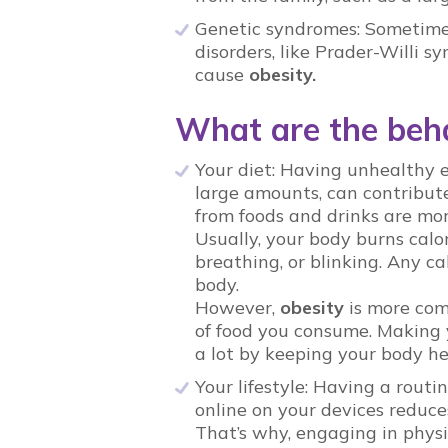
Genetic syndromes: Sometimes
disorders, like Prader-Willi
cause
obesity.
What are the beha
Your diet: Having unhealthy e
large amounts, can contribute 
from foods and drinks are mo
Usually, your body burns calo
breathing, or blinking. Any ca
body.
However,
obesity
is more com
of food you consume. Making yo
a lot by keeping your body h
Your lifestyle: Having a rout
online on your devices reduce
That’s why, engaging in physi