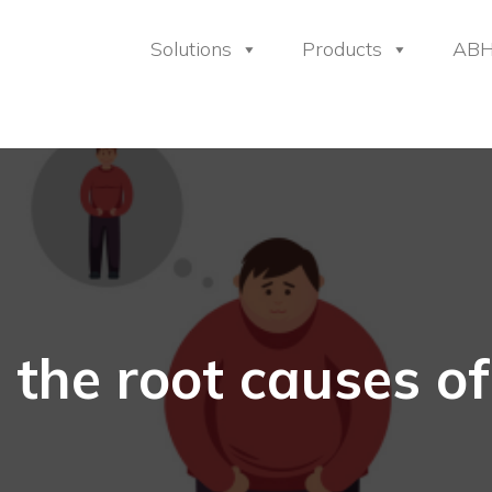
Solutions
Products
AB
 the root causes of