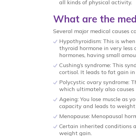
all kinds of physical activity.
What are the medi
Several major medical causes c
Hypothyroidism: This is when
thyroid hormone in very less
hormones, having small amou
Cushing’s syndrome: This syn
cortisol. It leads to fat gain
Polycystic ovary syndrome: T
which ultimately also causes 
Ageing: You lose muscle as yo
capacity and leads to weight
Menopause: Menopausal hormo
Certain inherited conditions 
weight gain.