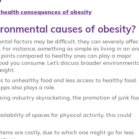
 health consequences of obesity
ronmental causes of obesity?
tal factors may be difficult, they can severely affec
. For instance, something as simple as living in an ar
 joints compared to healthy ones can play a major
ood you consume. Let’s discuss broader environmenta
eight.
 to unhealthy food and less access to healthy food.
ps also plays a role.
sing industry skyrocketing, the promotion of junk fo
lability of spaces for physical activity, this could
 items are costly, due to which one might go for less