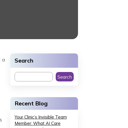
t a
Search
Search
Recent Blog
Your Clinic’s Invisible Team
s
Member: What AI Care