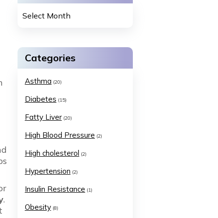
Categories
Asthma
n
(20)
Diabetes
(15)
Fatty Liver
(20)
High Blood Pressure
(2)
nd
High cholesterol
(2)
ps
Hypertension
(2)
or
Insulin Resistance
(1)
y
.
Obesity
t
(8)