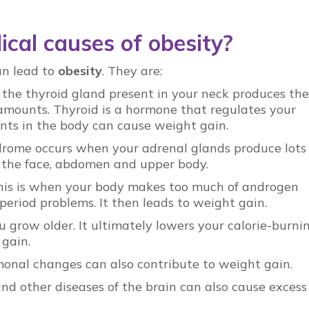
cal causes of obesity?
an lead to
obesity
. They are:
 the thyroid gland present in your neck produces the
 amounts. Thyroid is a hormone that regulates your
nts in the body can cause weight gain.
drome occurs when your adrenal glands produce lots 
 in the face, abdomen and upper body.
his is when your body makes too much of androgen
period problems. It then leads to weight gain.
u grow older. It ultimately lowers your calorie-burni
 gain.
nal changes can also contribute to weight gain.
and other diseases of the brain can also cause excess