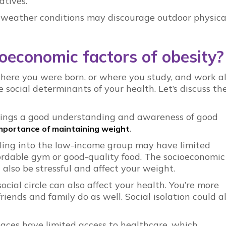
atives.
 weather conditions may discourage outdoor physica
oeconomic factors of obesity?
here you were born, or where you study, and work a
e social determinants of your health. Let’s discuss t
rings a good understanding and awareness of good
.
mportance of maintaining weight
lling into the low-income group may have limited
ffordable gym or good-quality food. The socioeconomic
 also be stressful and affect your weight.
social circle can also affect your health. You’re more
 friends and family do as well. Social isolation could a
aces have limited access to healthcare, which