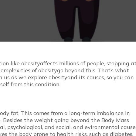
ion like obesityaffects millions of people, stopping a
complexities of obesitygo beyond this. That’s what
in us as we explore obesityand its causes, so you can
self from this condition.
dy fat. This comes from a long-term imbalance in
se. Besides the weight going beyond the Body Mass
cal, psychological, and social, and evironmental cause
es the body prone to health risks, such as diabetes,