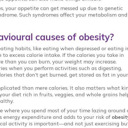
, your appetite can get messed up due to genetic
 syndrome. Such syndromes affect your metabolism and
vioural causes of obesity?
ating habits, like eating when depressed or eating i
to excess calorie intake. If the calories you take in
re than you can burn, your weight may increase.
ries when you perform activities such as digesting,
lories that don’t get burned, get stored as fat in your
plicated than mere calories. It also matters what ki
ur diet rich in fruits, veggies, and whole grains hel
ealthy.
ine where you spend most of your time lazing around 
s energy expenditure and adds to your risk of
obesit
cal activity is important—and not just exercising bu