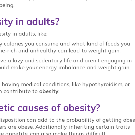
being.
ty in adults?
ity in adults, like:
y calories you consume and what kind of foods you
ie-rich and unhealthy can lead to weight gain.
 live a lazy and sedentary life and aren’t engaging in
t could make your energy imbalance and weight gain
 having medical conditions, like hypothyroidism, or
 contribute to
obesity
.
tic causes of obesity?
isposition can add to the probability of getting obes
rs are obese. Additionally, inheriting certain traits
ge appetite, can also make things difficult.