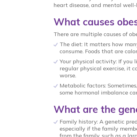
heart disease, and mental well-
What causes obesi
There are multiple causes of obes
The diet: It matters how man
consume. Foods that are calor
Your physical activity: If you
regular physical exercise, i
worse.
Metabolic factors: Sometimes,
some hormonal imbalance can
What are the gene
Family history: A genetic pred
especially if the family membe
from the family, such as a lar