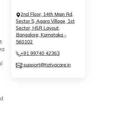
2nd Floor, 14th Main Rd,
Sector 5, Agara Village, 1st
Sector, HSR Layout,
Bangalore, Karnataka -
t
560102
ea
+91 99740 42363
l
support@tatvacare.in
od