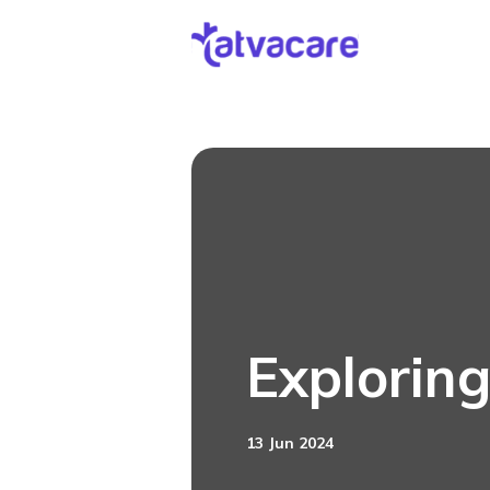
[DISPLAY_ULTIMATE_SOCIAL_ICONS]
Exploring
13 Jun 2024