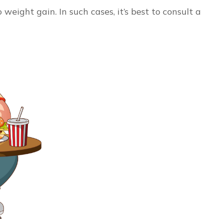
eight gain. In such cases, it’s best to consult a