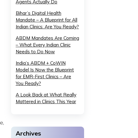
Agents Actually Do
Bihar’s Digital Health
Mandate – A Blueprint for All
Indian Clinics: Are You Ready?
ABDM Mandates Are Coming
– What Every Indian Clinic
Needs to Do Now
India’s ABDM + CoWIN
Model Is Now the Blueprint
for EMR-First Clinics – Are
You Ready?
A Look Back at What Really
Mattered in Clinics This Year
e,
Archives