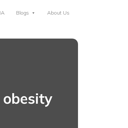
HA
Blogs
About Us
 obesity