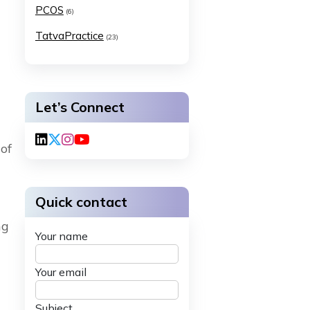
PCOS
(6)
TatvaPractice
(23)
Let’s Connect
of
Quick contact
ng
Your name
Your email
Subject