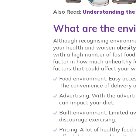
Also Read:
Understanding the
What are the envi
Although recognising environmen
your health and worsen
obesity
with a high number of fast food
factor in how much unhealthy f
factors that could affect your w
Food environment: Easy access
The convenience of delivery ap
Advertising: With the adverti
can impact your diet.
Built environment: Limited avai
discourage exercising.
Pricing: A lot of healthy food