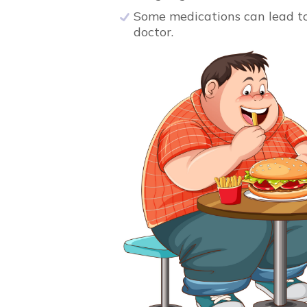
Some medications can lead to w
doctor.