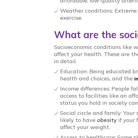
affordable, low-quality altern
Weather conditions: Extreme
exercise.
What are the soci
Socioeconomic conditions like w
affect your health. These are th
in detail.
Education: Being educated b
health and choices, and the
i
Income differences: People fa
access to facilities like an a
status you hold in society can
Social circle and family: Your 
likely to have
obesity
if your
affect your weight.
Access to healthcare: Some pl