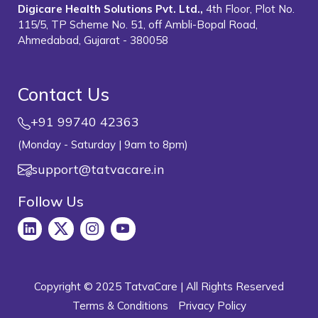
Digicare Health Solutions Pvt. Ltd.,
4th Floor, Plot No.
115/5, TP Scheme No. 51, off Ambli-Bopal Road,
Ahmedabad, Gujarat - 380058
Contact Us
+91 99740 42363
(Monday - Saturday | 9am to 8pm)
support@tatvacare.in
Follow Us
Copyright © 2025 TatvaCare | All Rights Reserved
Terms & Conditions
Privacy Policy