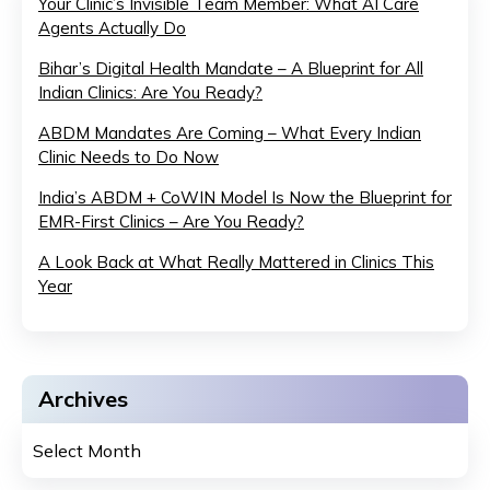
Your Clinic’s Invisible Team Member: What AI Care
Agents Actually Do
Bihar’s Digital Health Mandate – A Blueprint for All
Indian Clinics: Are You Ready?
ABDM Mandates Are Coming – What Every Indian
Clinic Needs to Do Now
India’s ABDM + CoWIN Model Is Now the Blueprint for
EMR-First Clinics – Are You Ready?
A Look Back at What Really Mattered in Clinics This
Year
Archives