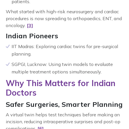
patients.
What started with high-risk neurosurgery and cardiac
procedures is now spreading to orthopaedics, ENT, and
oncology.
[3]
Indian Pioneers
IIT Madras: Exploring cardiac twins for pre-surgical
planning.
SGPGI, Lucknow: Using twin models to evaluate
multiple treatment options simultaneously.
Why This Matters for Indian
Doctors
Safer Surgeries, Smarter Planning
A virtual twin helps test techniques before making an
incision, reducing intraoperative surprises and post-op
complications.
[6]