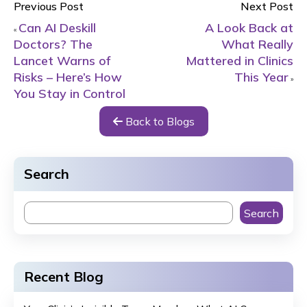
Previous Post
Next Post
Can AI Deskill
A Look Back at
«
Doctors? The
What Really
Lancet Warns of
Mattered in Clinics
Risks – Here’s How
This Year
»
You Stay in Control
Back to Blogs
Search
Search
Recent Blog