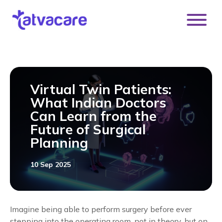
[DISPLAY_ULTIMATE_SOCIAL_ICONS]
Virtual Twin Patients:
What Indian Doctors
Can Learn from the
Future of Surgical
Planning
10 Sep 2025
Imagine being able to perform surgery before ever
stepping into the operating room, not in theory, but on