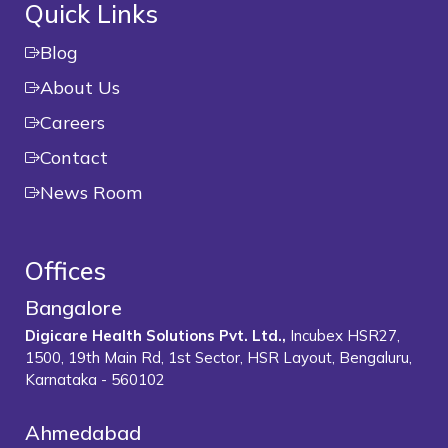
Quick Links
Blog
About Us
Careers
Contact
News Room
Offices
Bangalore
Digicare Health Solutions Pvt. Ltd.,
Incubex HSR27,
1500, 19th Main Rd, 1st Sector, HSR Layout, Bengaluru,
Karnataka - 560102
Ahmedabad