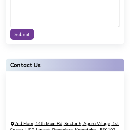
Alternative:
Contact Us
2nd Floor, 14th Main Rd, Sector 5, Agara Village, 1st
Sector, HSR Layout, Bangalore, Karnataka - 560102