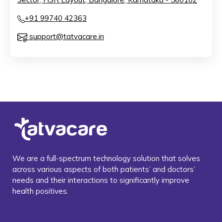
+91 99740 42363
support@tatvacare.in
We are a full-spectrum technology solution that solves
across various aspects of both patients’ and doctors’
needs and their interactions to significantly improve
health positives.