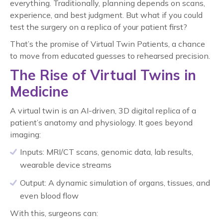
everything. Traditionally, planning depends on scans,
experience, and best judgment. But what if you could
test the surgery on a replica of your patient first?
That’s the promise of Virtual Twin Patients, a chance
to move from educated guesses to rehearsed precision.
The Rise of Virtual Twins in
Medicine
A virtual twin is an AI-driven, 3D digital replica of a
patient’s anatomy and physiology. It goes beyond
imaging:
Inputs: MRI/CT scans, genomic data, lab results,
wearable device streams
Output: A dynamic simulation of organs, tissues, and
even blood flow
With this, surgeons can: