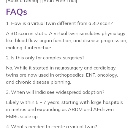
[Book a Demo] | [Start Free Trial]
FAQs
1. How is a virtual twin different from a 3D scan?
A 3D scan is static. A virtual twin simulates physiology
like blood flow, organ function, and disease progression,
making it interactive.
2. Is this only for complex surgeries?
No. While it started in neurosurgery and cardiology,
twins are now used in orthopaedics, ENT, oncology,
and chronic disease planning.
3. When will India see widespread adoption?
Likely within 5 – 7 years, starting with large hospitals
in metros and expanding as ABDM and AI-driven
EMRs scale up.
4. What’s needed to create a virtual twin?