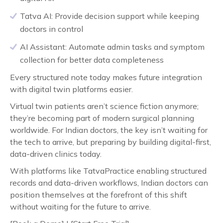
Tatva AI: Provide decision support while keeping
doctors in control
AI Assistant: Automate admin tasks and symptom
collection for better data completeness
Every structured note today makes future integration
with digital twin platforms easier.
Virtual twin patients aren’t science fiction anymore;
they’re becoming part of modern surgical planning
worldwide. For Indian doctors, the key isn’t waiting for
the tech to arrive, but preparing by building digital-first,
data-driven clinics today.
With platforms like TatvaPractice enabling structured
records and data-driven workflows, Indian doctors can
position themselves at the forefront of this shift
without waiting for the future to arrive.