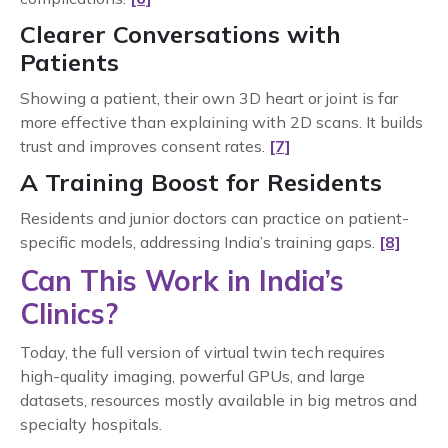
Clearer Conversations with
Patients
Showing a patient, their own 3D heart or joint is far
more effective than explaining with 2D scans. It builds
trust and improves consent rates.
[7]
A Training Boost for Residents
Residents and junior doctors can practice on patient-
specific models, addressing India’s training gaps.
[8]
Can This Work in India’s
Clinics?
Today, the full version of virtual twin tech requires
high-quality imaging, powerful GPUs, and large
datasets, resources mostly available in big metros and
specialty hospitals.