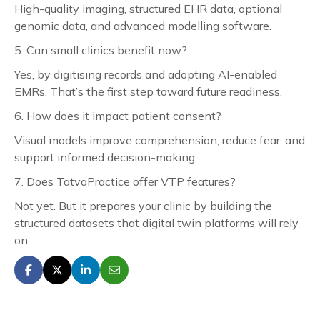
High-quality imaging, structured EHR data, optional
genomic data, and advanced modelling software.
5. Can small clinics benefit now?
Yes, by digitising records and adopting AI-enabled
EMRs. That’s the first step toward future readiness.
6. How does it impact patient consent?
Visual models improve comprehension, reduce fear, and
support informed decision-making.
7. Does TatvaPractice offer VTP features?
Not yet. But it prepares your clinic by building the
structured datasets that digital twin platforms will rely
on.