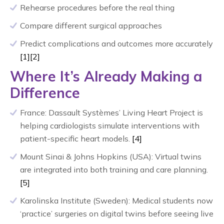
Rehearse procedures before the real thing
Compare different surgical approaches
Predict complications and outcomes more accurately
[1]
[2]
Where It’s Already Making a
Difference
France: Dassault Systèmes’ Living Heart Project is
helping cardiologists simulate interventions with
patient-specific heart models.
[4]
Mount Sinai & Johns Hopkins (USA): Virtual twins
are integrated into both training and care planning.
[5]
Karolinska Institute (Sweden): Medical students now
‘practice’ surgeries on digital twins before seeing live