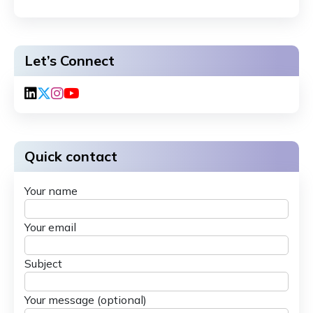
Let’s Connect
Quick contact
Your name
Your email
Subject
Your message (optional)