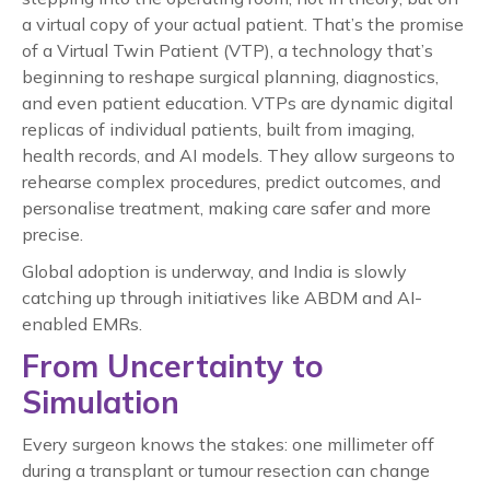
a virtual copy of your actual patient. That’s the promise
of a Virtual Twin Patient (VTP), a technology that’s
beginning to reshape surgical planning, diagnostics,
and even patient education. VTPs are dynamic digital
replicas of individual patients, built from imaging,
health records, and AI models. They allow surgeons to
rehearse complex procedures, predict outcomes, and
personalise treatment, making care safer and more
precise.
Global adoption is underway, and India is slowly
catching up through initiatives like ABDM and AI-
enabled EMRs.
From Uncertainty to
Simulation
Every surgeon knows the stakes: one millimeter off
during a transplant or tumour resection can change