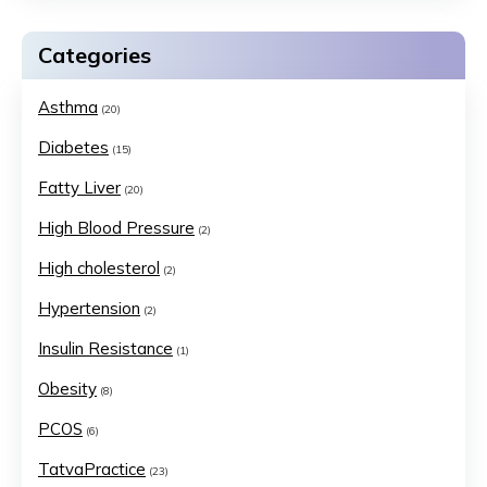
Categories
Asthma
(20)
Diabetes
(15)
Fatty Liver
(20)
High Blood Pressure
(2)
High cholesterol
(2)
Hypertension
(2)
Insulin Resistance
(1)
Obesity
(8)
PCOS
(6)
TatvaPractice
(23)