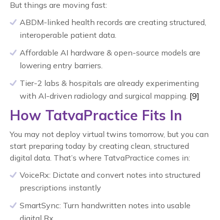
But things are moving fast:
ABDM-linked health records are creating structured,
interoperable patient data.
Affordable AI hardware & open-source models are
lowering entry barriers.
Tier-2 labs & hospitals are already experimenting
with AI-driven radiology and surgical mapping.
[9]
How TatvaPractice Fits In
You may not deploy virtual twins tomorrow, but you can
start preparing today by creating clean, structured
digital data. That’s where TatvaPractice comes in:
VoiceRx: Dictate and convert notes into structured
prescriptions instantly
SmartSync: Turn handwritten notes into usable
digital Rx