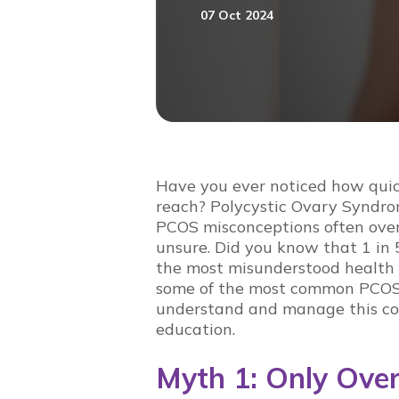
07 Oct 2024
Have you ever noticed how qui
reach? Polycystic Ovary Syndro
PCOS misconceptions
often ove
unsure. Did you know that 1 in 5
the most misunderstood health is
some of the most
common PCOS
understand and manage this co
education
.
Myth 1: Only Ov