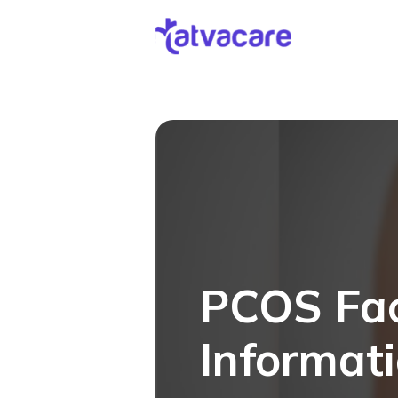
[DISPLAY_ULTIMATE_SOCIAL_ICONS]
PCOS Fac
Informat