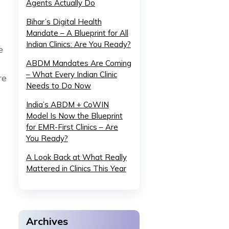
Agents Actually Do
Bihar’s Digital Health
Mandate – A Blueprint for All
Indian Clinics: Are You Ready?
e
ABDM Mandates Are Coming
– What Every Indian Clinic
re
Needs to Do Now
India’s ABDM + CoWIN
Model Is Now the Blueprint
for EMR-First Clinics – Are
You Ready?
A Look Back at What Really
Mattered in Clinics This Year
Archives