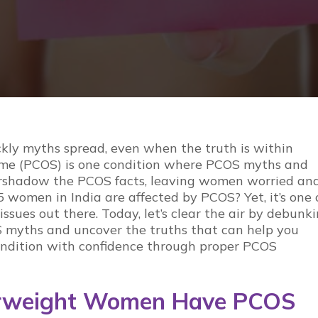
ckly
myths
spread, even when the truth is within
me (PCOS) is one condition where
PCOS myths
and
rshadow the
PCOS facts
, leaving women worried an
 women in India are affected by PCOS? Yet, it’s one 
sues out there. Today, let’s clear the air by debunk
 myths
and uncover the truths that can help you
ndition with confidence through proper
PCOS
erweight Women Have PCOS