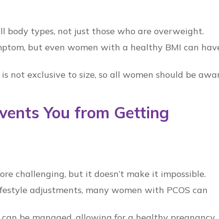
l body types, not just those who are overweight.
mptom, but even women with a healthy BMI can hav
is not exclusive to size, so all women should be awa
vents You from Getting
 challenging, but it doesn’t make it impossible.
ifestyle adjustments, many women with
PCOS
can
can be managed, allowing for a healthy pregnancy.