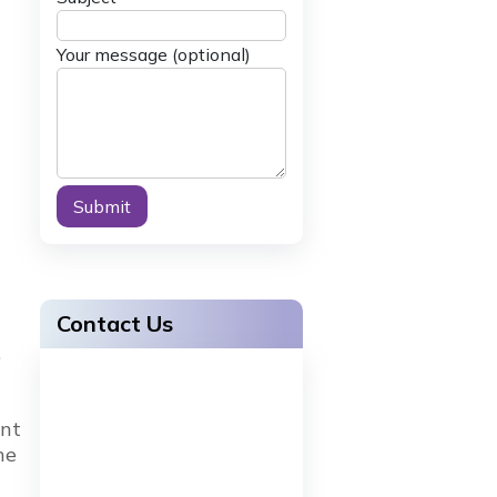
Your message (optional)
Alternative:
Contact Us
,
ent
ne