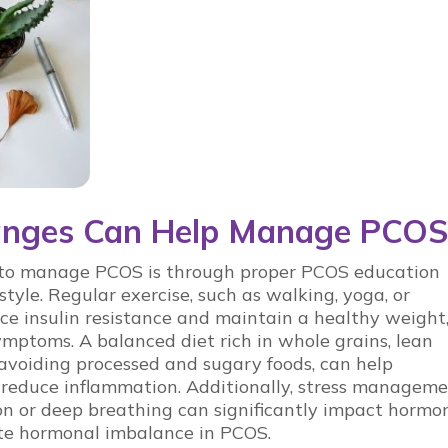
hanges Can Help Manage PCOS
s to manage
PCOS
is through proper
PCOS education
style. Regular exercise, such as walking, yoga, or
uce insulin resistance and maintain a healthy weight
ymptoms. A balanced diet rich in whole grains, lean
 avoiding processed and sugary foods, can help
 reduce inflammation. Additionally, stress managem
on or deep breathing can significantly impact hormo
ate
hormonal imbalance in PCOS
.