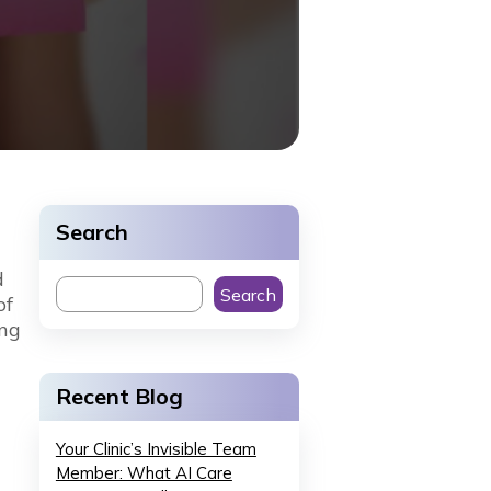
Search
d
Search
of
ing
Recent Blog
Your Clinic’s Invisible Team
Member: What AI Care