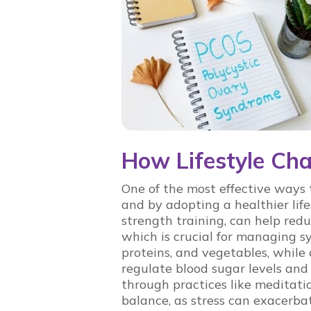
How Lifestyle C
One of the most effective way
and by adopting a healthier life
strength training, can help red
which is crucial for managing s
proteins, and vegetables, while
regulate blood sugar levels and
through practices like meditati
balance, as stress can exacerb