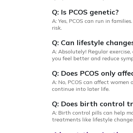
Q: Is PCOS genetic?
A: Yes,
PCOS
can run in families.
risk.
Q: Can lifestyle chan
A: Absolutely! Regular exercis
you feel better and reduce sym
Q: Does PCOS only aff
A: No,
PCOS
can affect women o
continue into later life.
Q: Does birth control 
A: Birth control pills can help
treatments like lifestyle changes