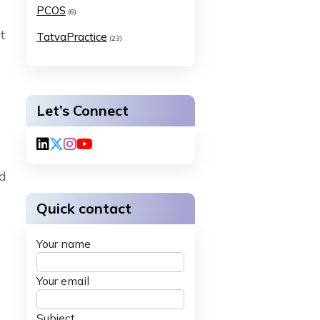
PCOS
(6)
t
TatvaPractice
(23)
Let’s Connect
nd
Quick contact
Your name
Your email
Subject