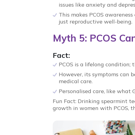
issues like anxiety and depre
This makes
PCOS awareness
just reproductive well-being.
Myth 5: PCOS Can
Fact:
PCOS
is a lifelong condition; 
However, its symptoms can be 
medical care.
Personalised care, like what
Fun Fact:
Drinking spearmint te
growth in women with
PCOS
, 