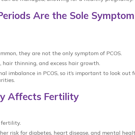
 Periods Are the Sole Symptom
common, they are not the only symptom of
PCOS
.
 hair thinning, and excess hair growth.
al imbalance in PCOS
, so it’s important to look out f
rities.
 Affects Fertility
ertility.
her risk for diabetes, heart disease, and mental heal