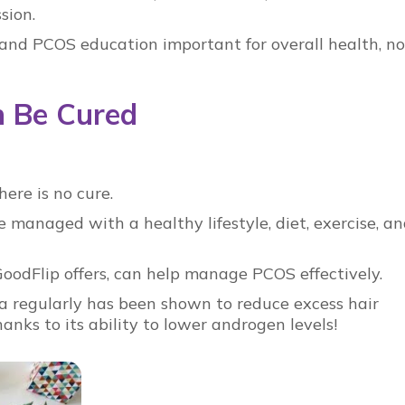
ssion.
and
PCOS education
important for overall health, no
 Be Cured
there is no cure.
managed with a healthy lifestyle, diet, exercise, a
GoodFlip
offers, can help manage
PCOS
effectively.
a regularly has been shown to reduce excess hair
thanks to its ability to lower androgen levels!