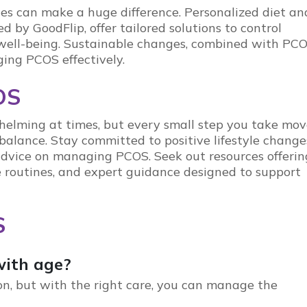
nges can make a huge difference. Personalized diet an
ded by
GoodFlip
, offer tailored solutions to control
well-being. Sustainable changes, combined with
PCO
ging PCOS effectively.
OS
helming at times, but every small step you take mov
 balance. Stay committed to positive lifestyle change
 advice on managing
PCOS
. Seek out resources offerin
se routines, and expert guidance designed to support
S
ith age?
ion, but with the right care, you can manage the