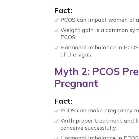
Fact:
PCOS
can impact women of al
Weight gain is a common sy
PCOS
.
Hormonal imbalance in PCOS
of the signs.
Myth 2: PCOS Pre
Pregnant
Fact:
PCOS
can make pregnancy more
With proper treatment and l
conceive successfully.
Hormonal imbalance in PCOS