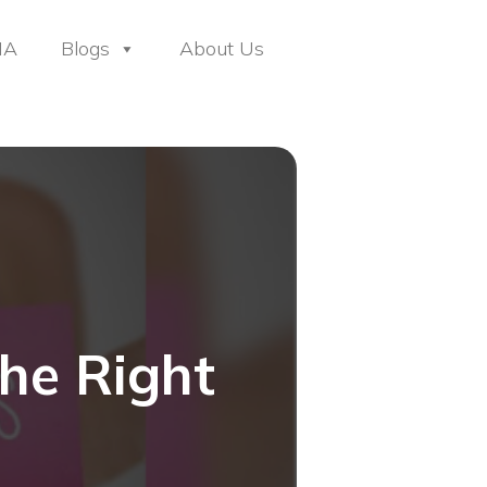
HA
Blogs
About Us
he Right