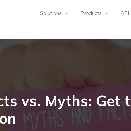
Solutions
Products
AB
ts vs. Myths: Get t
ion