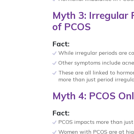
Myth 3: Irregular
of PCOS
Fact:
While irregular periods are 
Other symptoms include acne,
These are all linked to
hormon
more than just period irregula
Myth 4: PCOS Only
Fact:
PCOS
impacts more than just f
Women with
PCOS
are at hig