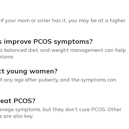
 If your mom or sister has it, you may be at a higher
ges improve PCOS symptoms?
e, a balanced diet, and weight management can help
ptoms.
ect young women?
f any age after puberty, and the symptoms can
treat PCOS?
 manage symptoms, but they don’t cure
PCOS
. Other
 are also key.