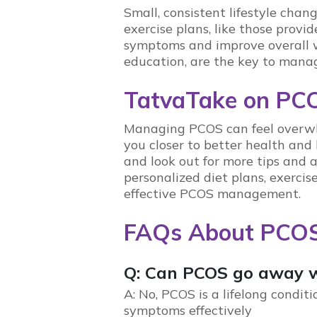
Small, consistent lifestyle cha
exercise plans, like those provi
symptoms and improve overall 
education
, are the key to mana
TatvaTake on PC
Managing
PCOS
can feel overw
you closer to better health and
and look out for more tips and
personalized diet plans, exerci
effective
PCOS
management.
FAQs About PCO
Q: Can PCOS go away w
A: No,
PCOS
is a lifelong condit
symptoms effectively