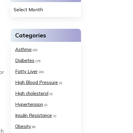
Categories
Asthma
(20)
Diabetes
(15)
or
Fatty Liver
(20)
High Blood Pressure
(2)
High cholesterol
(2)
Hypertension
(2)
Insulin Resistance
(1)
Obesity
(8)
th