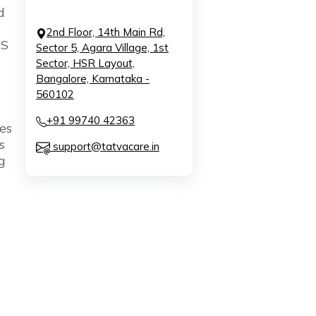
d
2nd Floor, 14th Main Rd,
S
Sector 5, Agara Village, 1st
Sector, HSR Layout,
Bangalore, Karnataka -
560102
+91 99740 42363
es
s
support@tatvacare.in
g