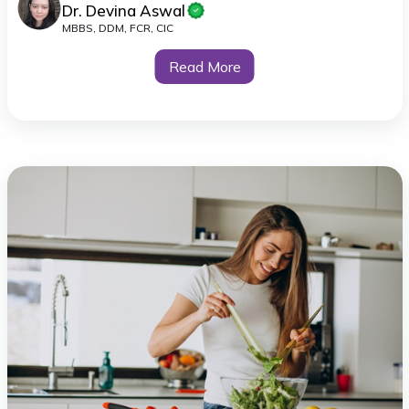
Dr. Devina Aswal
MBBS, DDM, FCR, CIC
Read More