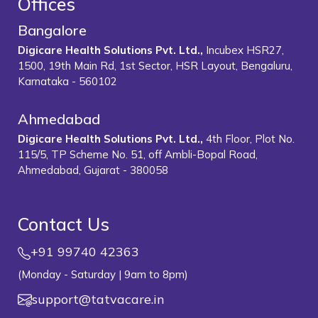
Offices
Bangalore
Digicare Health Solutions Pvt. Ltd.,
Incubex HSR27,
1500, 19th Main Rd, 1st Sector, HSR Layout, Bengaluru,
Karnataka - 560102
Ahmedabad
Digicare Health Solutions Pvt. Ltd.,
4th Floor, Plot No.
115/5, TP Scheme No. 51, off Ambli-Bopal Road,
Ahmedabad, Gujarat - 380058
Contact Us
+91 99740 42363
(Monday - Saturday | 9am to 8pm)
support@tatvacare.in