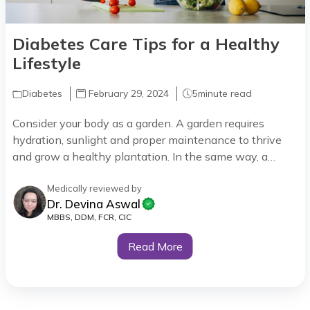
Diabetes Care Tips for a Healthy
Lifestyle
Diabetes
February 29, 2024
5
minute read
Consider your body as a garden. A garden requires
hydration, sunlight and proper maintenance to thrive
and grow a healthy plantation. In the same way, a
diabetic body has its own needs to thrive as a healthy
body such as regular monitoring, medicine and lifestyle
Medically reviewed by
Dr. Devina Aswal
habits which keep your sugar in check.
MBBS, DDM, FCR, CIC
Read More