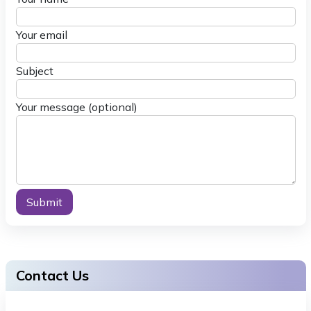
Your email
Subject
Your message (optional)
Alternative:
Contact Us