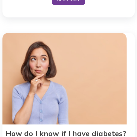
How do I know if I have diabetes?