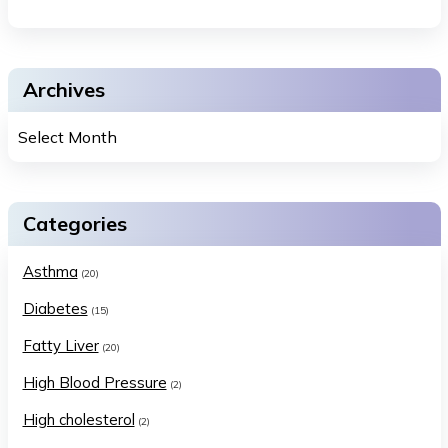
Archives
Categories
Asthma
(20)
Diabetes
(15)
Fatty Liver
(20)
High Blood Pressure
(2)
High cholesterol
(2)