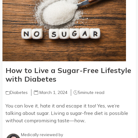
How to Live a Sugar-Free Lifestyle
with Diabetes
Diabetes
March 1, 2024
5
minute read
You can love it, hate it and escape it too! Yes, we’re
talking about sugar. Living a sugar-free diet is possible
without compromising taste—how..
Medically reviewed by