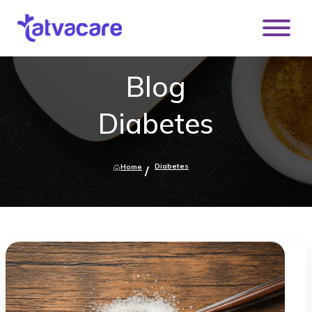
Blog
Diabetes
Diabetes
Home