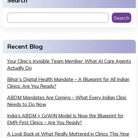
Search
Search
Recent Blog
Your Clinic’s Invisible Team Member: What AI Care Agents
Actually Do
Bihar’s Digital Health Mandate – A Blueprint for All Indian
Clinics: Are You Ready?
ABDM Mandates Are Coming – What Every Indian Clinic
Needs to Do Now
India’s ABDM + CoWIN Model Is Now the Blueprint for
EMR-First Clinics – Are You Ready?
A Look Back at What Really Mattered in Clinics This Year