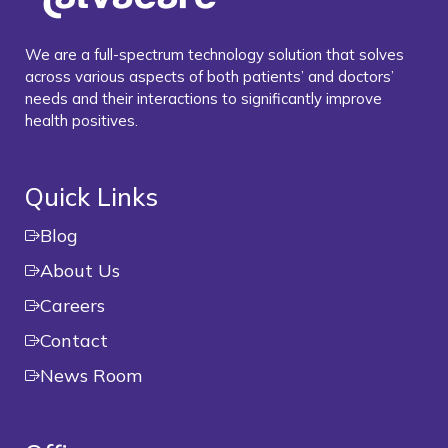
We are a full-spectrum technology solution that solves
across various aspects of both patients’ and doctors’
needs and their interactions to significantly improve
health positives.
Quick Links
Blog
About Us
Careers
Contact
News Room