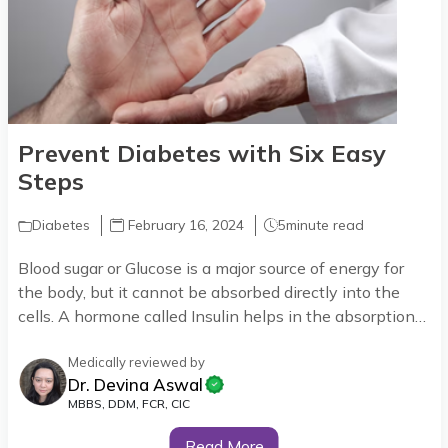
Prevent Diabetes with Six Easy
Steps
Diabetes
February 16, 2024
5
minute read
Blood sugar or Glucose is a major source of energy for
the body, but it cannot be absorbed directly into the
cells. A hormone called Insulin helps in the absorption
of sugar into the cells.
Medically reviewed by
Dr. Devina Aswal
MBBS, DDM, FCR, CIC
Read More