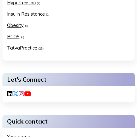
Hypertension
(2)
Insulin Resistance
(1)
Obesity
(8)
PCOS
(6)
TatvaPractice
(23)
Let’s Connect
Quick contact
Your name