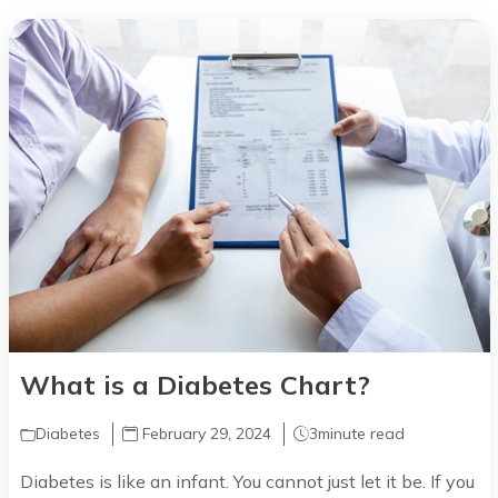
What is a Diabetes Chart?
Diabetes
February 29, 2024
3
minute read
Diabetes is like an infant. You cannot just let it be. If you