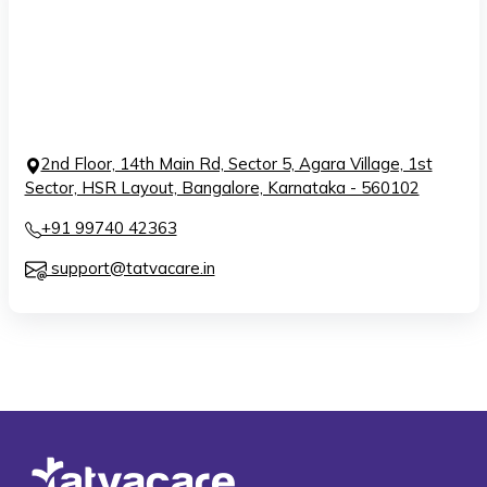
2nd Floor, 14th Main Rd, Sector 5, Agara Village, 1st
Sector, HSR Layout, Bangalore, Karnataka - 560102
+91 99740 42363
support@tatvacare.in