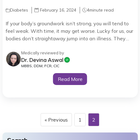
Diabetes
February 16, 2024
4
minute read
If your body’s groundwork isn’t strong, you will tend to
feel weak. With time, it may get worse. Lucky for us, our
bodies don’t straightaway jump into an illness. They
start by talking to you through Symptoms. A way for
them to say, “Hey buddy, there’s something wrong in
Medically reviewed by
Dr. Devina Aswal
here, and I need your help.”
MBBS, DDM, FCR, CIC
Read More
« Previous
1
2