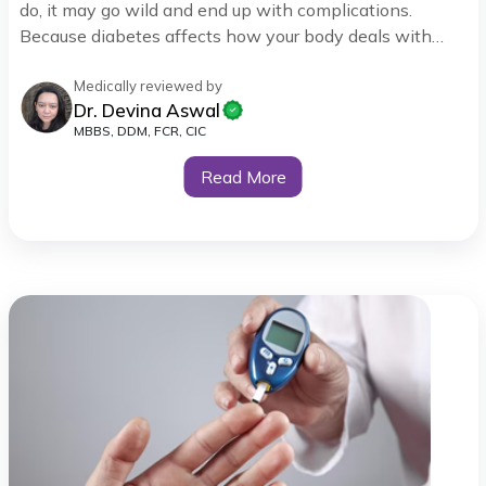
do, it may go wild and end up with complications.
Because diabetes affects how your body deals with
blood sugar control, it is important to monitor it and try
to stay in the recommended ranges, as indicated in the
Medically reviewed by
Dr. Devina Aswal
diabetes chart.
MBBS, DDM, FCR, CIC
Read More